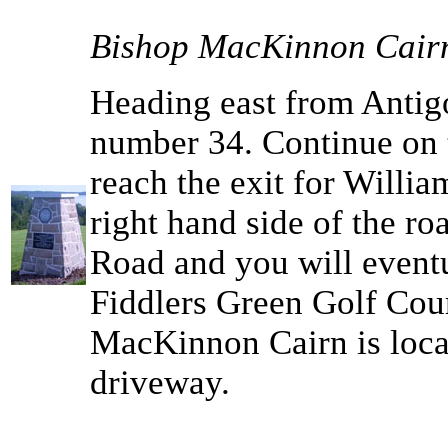
Bishop MacKinnon Cair
Heading east from Antigo
number 34. Continue on 
reach the exit for Willia
right hand side of the r
Road and you will eventu
Fiddlers Green Golf Cour
MacKinnon Cairn is locat
driveway.