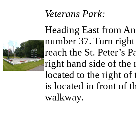
Veterans Park:
Heading East from Ant
number 37. Turn right 
reach the St. Peter’s 
right hand side of the
located to the right o
is located in front of 
walkway.