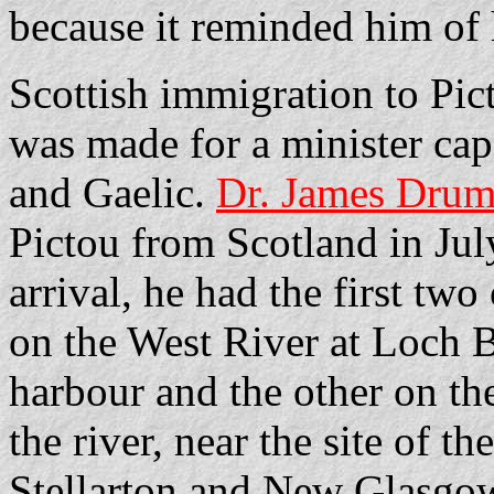
because it reminded him of 
Scottish immigration to Pic
was made for a minister cap
and Gaelic.
Dr. James Dru
Pictou from Scotland in Jul
arrival, he had the first two
on the West River at Loch 
harbour and the other on the
the river, near the site of 
Stellarton and New Glasgo