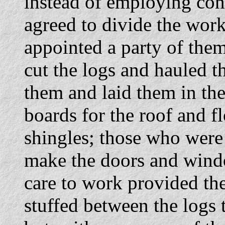
instead of employing cont
agreed to divide the work
appointed a party of them
cut the logs and hauled t
them and laid them in the
boards for the roof and f
shingles; those who were
make the doors and wind
care to work provided th
stuffed between the logs 