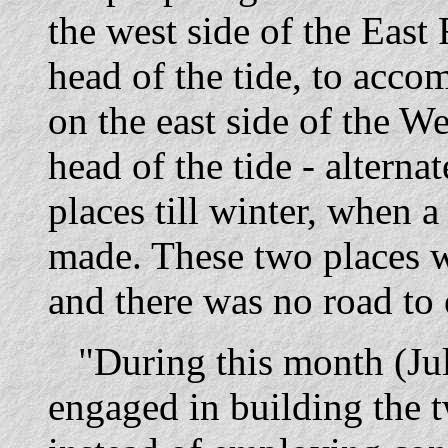
the west side of the East 
head of the tide, to acco
on the east side of the W
head of the tide - alterna
places till winter, when 
made. These two places we
and there was no road to 
"During this month (July
engaged in building the 