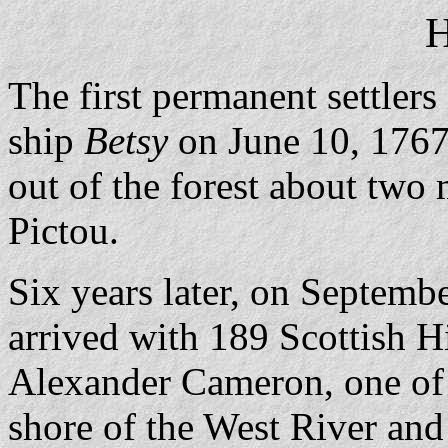
H
The first permanent settlers
ship
Betsy
on June 10, 1767.
out of the forest about two 
Pictou.
Six years later, on Septemb
arrived with 189 Scottish 
Alexander Cameron, one of th
shore of the West River an