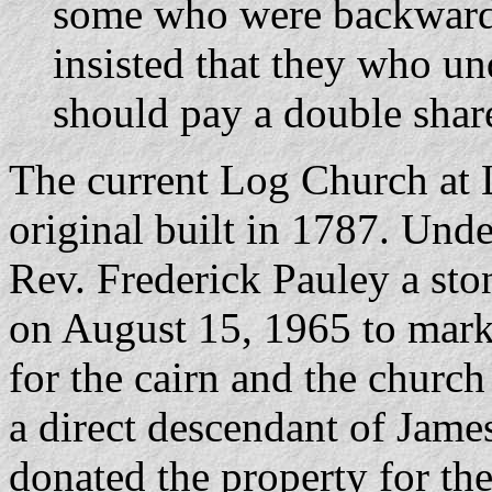
some who were backward 
insisted that they who u
should pay a double share
The current Log Church at L
original built in 1787. Under
Rev. Frederick Pauley a sto
on August 15, 1965 to mark 
for the cairn and the chur
a direct descendant of Jam
donated the property for the