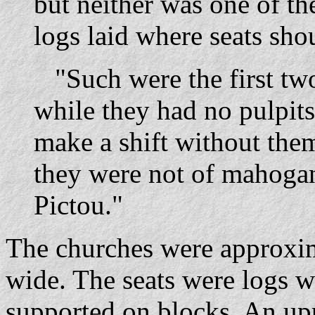
but neither was one of t
logs laid where seats sho
"Such were the first two
while they had no pulpits
make a shift without th
they were not of mahogan
Pictou."
The churches were approxim
wide. The seats were logs w
supported on blocks. An upp