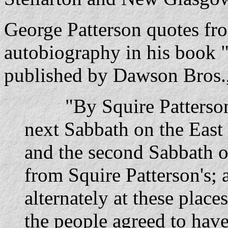
George Patterson quotes fr
autobiography in his book "
published by Dawson Bros.,
"By Squire Patterson
next Sabbath on the East R
and the second Sabbath o
from Squire Patterson's;
alternately at these plac
the people agreed to hav