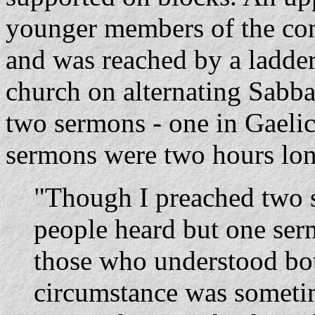
younger members of the cong
and was reached by a ladder
church on alternating Sabb
two sermons - one in Gaelic
sermons were two hours lon
"Though I preached two s
people heard but one ser
those who understood bot
circumstance was sometim