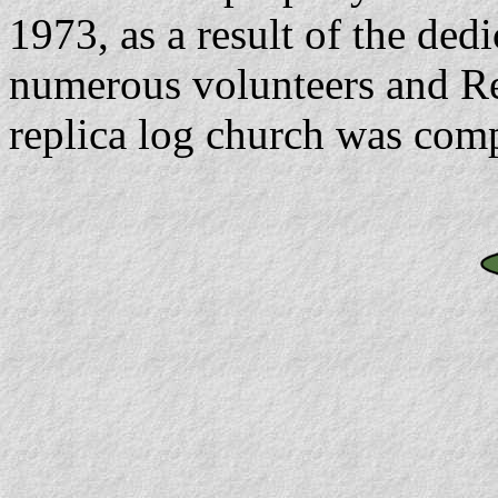
1973, as a result of the dedi
numerous volunteers and Rev
replica log church was comp