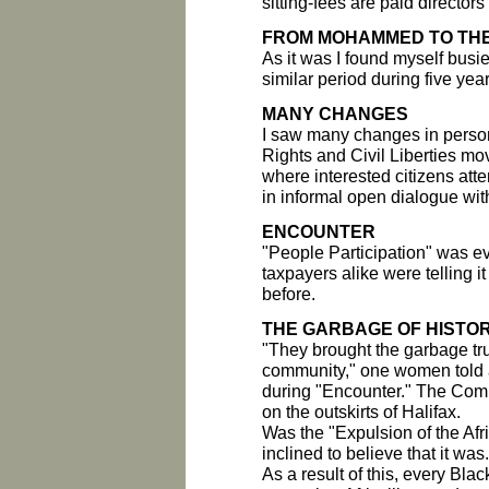
sitting-fees are paid director
FROM MOHAMMED TO TH
As it was I found myself busi
similar period during five yea
MANY CHANGES
I saw many changes in perso
Rights and Civil Liberties mov
where interested citizens att
in informal open dialogue wit
ENCOUNTER
"People Participation" was e
taxpayers alike were telling it 
before.
THE GARBAGE OF HISTO
"They brought the garbage tr
community," one women told a
during "Encounter." The Comm
on the outskirts of Halifax.
Was the "Expulsion of the Afr
inclined to believe that it was.
As a result of this, every Bl