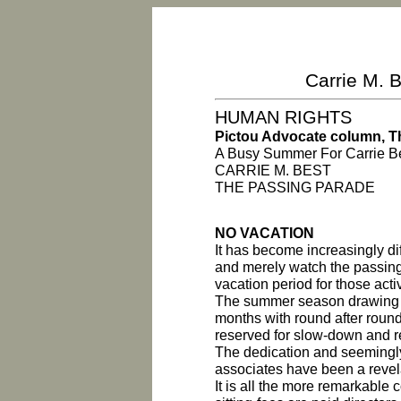
Carrie M. B
HUMAN RIGHTS
Pictou Advocate column, Th
A Busy Summer For Carrie B
CARRIE M. BEST
THE PASSING PARADE
NO VACATION
It has become increasingly dif
and merely watch the passing
vacation period for those act
The summer season drawing t
months with round after roun
reserved for slow-down and r
The dedication and seemingly
associates have been a revel
It is all the more remarkable 