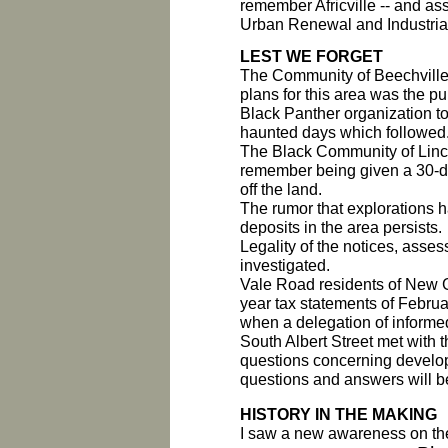
remember Africville -- and asse
Urban Renewal and Industria
LEST WE FORGET
The Community of Beechville
plans for this area was the pu
Black Panther organization t
haunted days which followed
The Black Community of Linco
remember being given a 30-day
off the land.
The rumor that explorations ha
deposits in the area persists.
Legality of the notices, asse
investigated.
Vale Road residents of New Gl
year tax statements of Febru
when a delegation of informed
South Albert Street met with 
questions concerning develop
questions and answers will be
HISTORY IN THE MAKING
I saw a new awareness on the