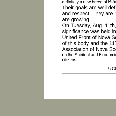
Bla
definitely a new breed
of
Their goals are well def
and respect. They are n
are growing.
On Tuesday, Aug. 11th, 
significance was held 
United Front of Nova 
of this body and the 11
Association of Nova Sco
on the Spiritual and Economi
citizens.
© Cl