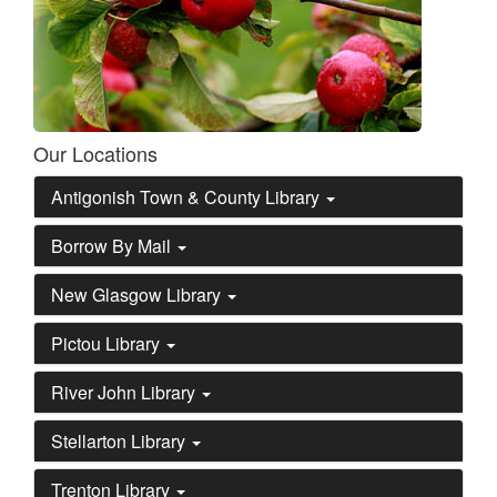
Our Locations
Antigonish Town & County Library
Borrow By Mail
New Glasgow Library
Pictou Library
River John Library
Stellarton Library
Trenton Library