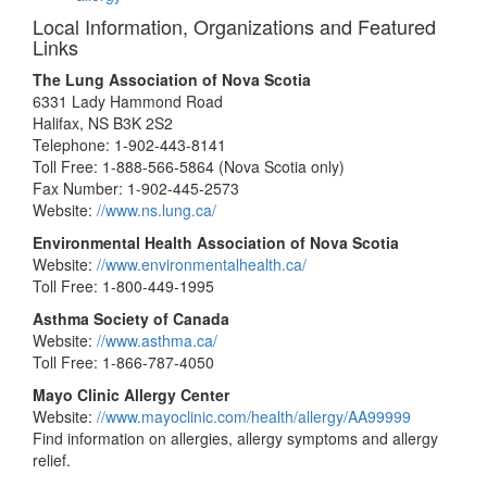
Local Information, Organizations and Featured
Links
The Lung Association of Nova Scotia
6331 Lady Hammond Road
Halifax, NS B3K 2S2
Telephone: 1-902-443-8141
Toll Free: 1-888-566-5864 (Nova Scotia only)
Fax Number: 1-902-445-2573
Website:
//www.ns.lung.ca/
Environmental Health Association of Nova Scotia
Website:
//www.environmentalhealth.ca/
Toll Free: 1-800-449-1995
Asthma Society of Canada
Website:
//www.asthma.ca/
Toll Free: 1-866-787-4050
Mayo Clinic Allergy Center
Website:
//www.mayoclinic.com/health/allergy/AA99999
Find information on allergies, allergy symptoms and allergy
relief.