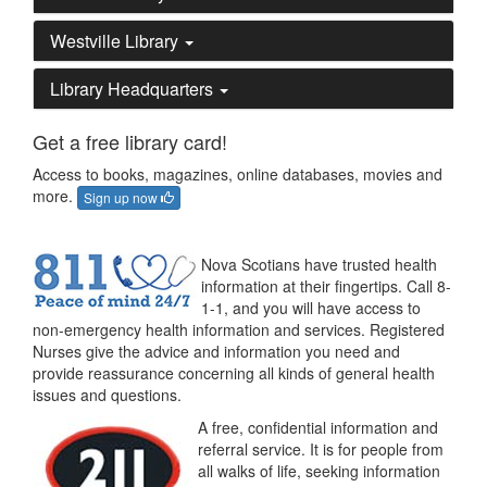
Westville Library
Library Headquarters
Get a free library card!
Access to books, magazines, online databases, movies and
more.
Sign up now
Nova Scotians have trusted health
information at their fingertips. Call 8-
1-1, and you will have access to
non-emergency health information and services. Registered
Nurses give the advice and information you need and
provide reassurance concerning all kinds of general health
issues and questions.
A free, confidential information and
referral service. It is for people from
all walks of life, seeking information