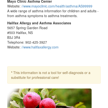
Mayo Clinic Asthma Center
Website:
//www.mayoclinic.com/health/asthma/AS99999
A wide range of asthma information for children and adults -
from asthma symptoms to asthma treatments.
Halifax Allergy and Asthma Associates
5657 Spring Garden Road
#503 Halifax, NS
B3J 3R4
Telephone: 902-425-3927
Website:
//www.halifaxallergy.com
*
This information is not a tool for self-diagnosis or a
substitute for professional care!