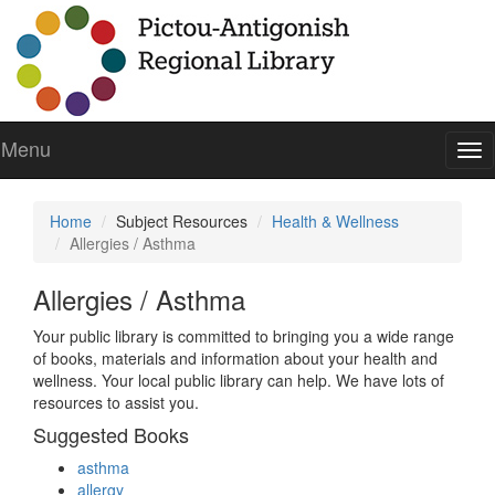
Menu
To
nav
Home
Subject Resources
Health & Wellness
Allergies / Asthma
Allergies / Asthma
Your public library is committed to bringing you a wide range
of books, materials and information about your health and
wellness. Your local public library can help. We have lots of
resources to assist you.
Suggested Books
asthma
allergy