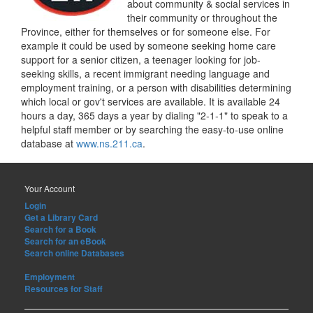
about community & social services in
their community or throughout the
Province, either for themselves or for someone else. For
example it could be used by someone seeking home care
support for a senior citizen, a teenager looking for job-
seeking skills, a recent immigrant needing language and
employment training, or a person with disabilities determining
which local or gov't services are available. It is available 24
hours a day, 365 days a year by dialing "2-1-1" to speak to a
helpful staff member or by searching the easy-to-use online
database at
www.ns.211.ca
.
Your Account
Login
Get a Library Card
Search for a Book
Search for an eBook
Search online Databases
Employment
Resources for Staff