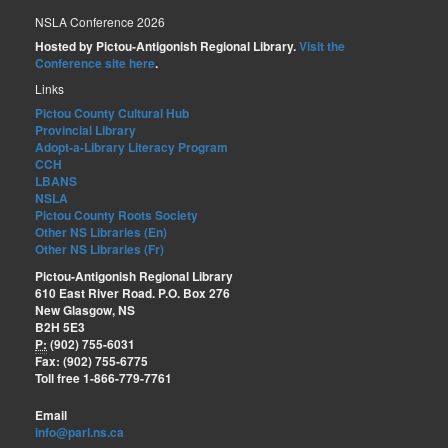
NSLA Conference 2026
Hosted by Pictou-Antigonish Regional Library.
Visit the
Conference site here
.
Links
Pictou County Cultural Hub
Provincial Library
Adopt-a-Library Literacy Program
CCH
LBANS
NSLA
Pictou County Roots Society
Other NS Libraries (En)
Other NS Libraries (Fr)
Pictou-Antigonish Regional Library
610 East River Road. P.O. Box 276
New Glasgow, NS
B2H 5E3
P:
(902) 755-6031
Fax: (902) 755-6775
Toll free 1-866-779-7761
Email
info@parl.ns.ca