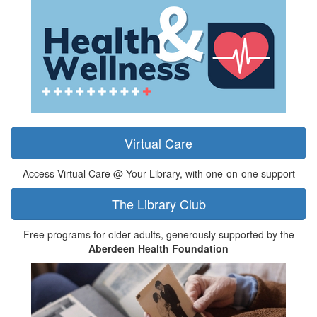
Virtual Care
Access Virtual Care @ Your Library, with one-on-one support
The Library Club
Free programs for older adults, generously supported by the
Aberdeen Health Foundation