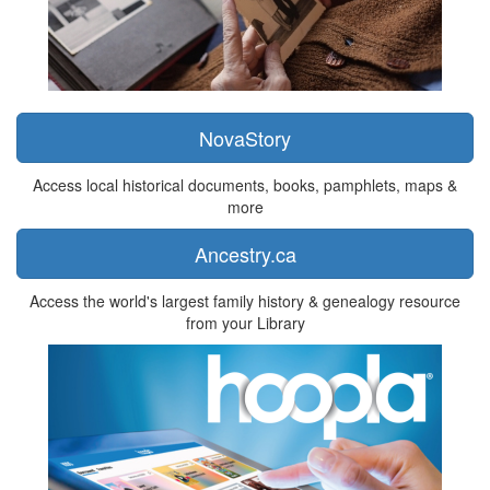
NovaStory
Access local historical documents, books, pamphlets, maps &
more
Ancestry.ca
Access the world's largest family history & genealogy resource
from your Library