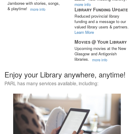
Jamboree with stories, songs,
more info
& playtime!
Library Funding Update
more info
Reduced provincial library
funding and a message to our
valued library users & partners.
Learn More
Movies @ Your Library
Upcoming movies at the New
Glasgow and Antigonish
libraries.
more info
Enjoy your Library anywhere, anytime!
PARL has many services available, including: