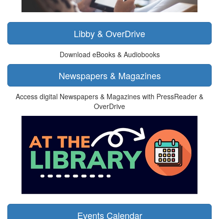
Libby & OverDrive
Download eBooks & Audiobooks
Newspapers & Magazines
Access digital Newspapers & Magazines with PressReader &
OverDrive
Events Calendar