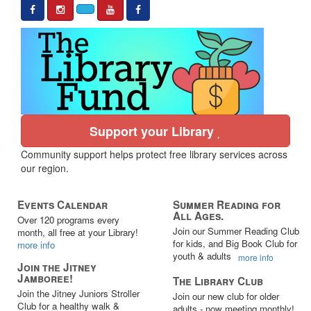
Support your Library
Community support helps protect free library services across
our region.
Events Calendar
Summer Reading for
All Ages.
Over 120 programs every
Join our Summer Reading Club
month, all free at your Library!
for kids, and Big Book Club for
more info
youth & adults
more info
Join the Jitney
Jamboree!
The Library Club
Join the Jitney Juniors Stroller
Join our new club for older
Club for a healthy walk &
adults - now meeting monthly!