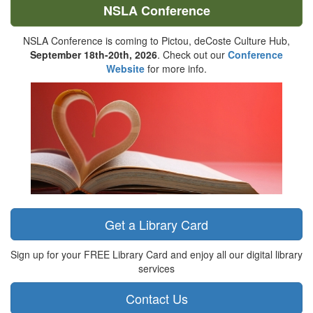
NSLA Conference
NSLA Conference is coming to Pictou, deCoste Culture Hub,
September 18th-20th, 2026
. Check out our
Conference
Website
for more info.
Get a Library Card
Sign up for your FREE Library Card and enjoy all our digital library
services
Contact Us