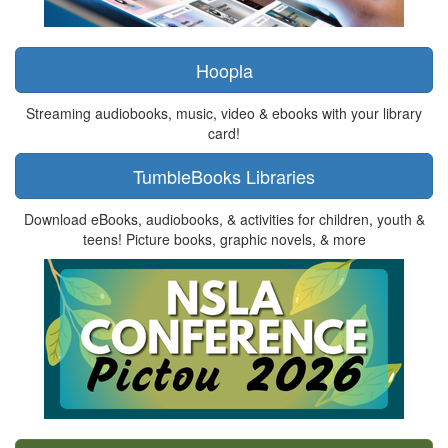
Hoopla
Streaming audiobooks, music, video & ebooks with your library
card!
TumbleBooks Libraries
Download eBooks, audiobooks, & activities for children, youth &
teens! Picture books, graphic novels, & more