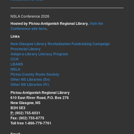
NSLA Conference 2026
Hosted by Pictou-Antigonish Regional Library.
Visit the
Conference site here
.
Links
New Glasgow Library Revitalization Fundraising Campaign
Provincial Library
Adopt-a-Library Literacy Program
CCH
LBANS
NSLA
Pictou County Roots Society
Other NS Libraries (En)
Other NS Libraries (Fr)
Pictou-Antigonish Regional Library
610 East River Road, P.O. Box 276
New Glasgow, NS
B2H 5E3
P:
(902) 755-6031
Fax: (902) 755-6775
Toll free 1-866-779-7761