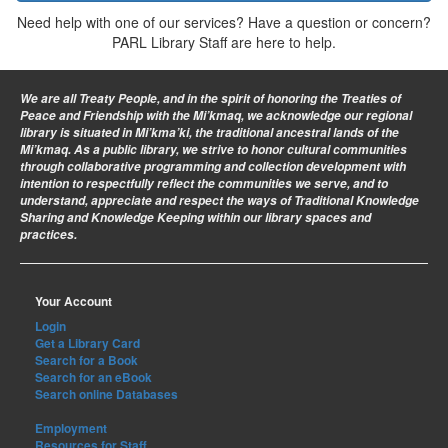
Need help with one of our services? Have a question or concern?
PARL Library Staff are here to help.
We are all Treaty People
, and in the spirit of honoring the Treaties of
Peace and Friendship with the Mi’kmaq, we acknowledge our regional
library is situated in Mi’kma’ki, the traditional ancestral lands of the
Mi’kmaq. As a public library, we strive to honor cultural communities
through collaborative programming and collection development with
intention to respectfully reflect the communities we serve, and to
understand, appreciate and respect the ways of Traditional Knowledge
Sharing and Knowledge Keeping within our library spaces and
practices.
Your Account
Login
Get a Library Card
Search for a Book
Search for an eBook
Search online Databases
Employment
Resources for Staff