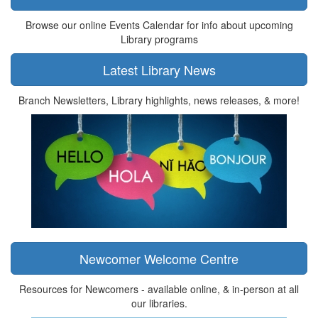
Browse our online Events Calendar for info about upcoming
Library programs
Latest Library News
Branch Newsletters, Library highlights, news releases, & more!
Newcomer Welcome Centre
Resources for Newcomers - available online, & in-person at all
our libraries.