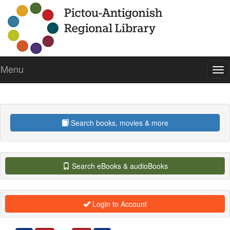
Menu
To
nav
Search books, movies & more
Search eBooks & audioBooks
Login to Account