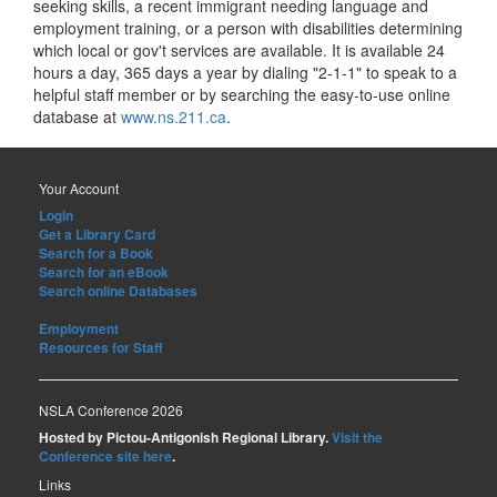
seeking skills, a recent immigrant needing language and
employment training, or a person with disabilities determining
which local or gov't services are available. It is available 24
hours a day, 365 days a year by dialing "2-1-1" to speak to a
helpful staff member or by searching the easy-to-use online
database at
www.ns.211.ca
.
Your Account
Login
Get a Library Card
Search for a Book
Search for an eBook
Search online Databases
Employment
Resources for Staff
NSLA Conference 2026
Hosted by Pictou-Antigonish Regional Library.
Visit the
Conference site here
.
Links