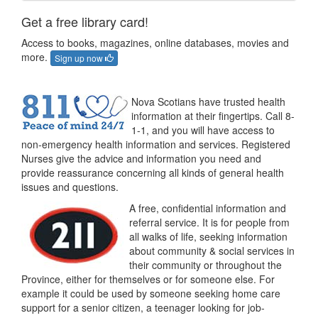
Get a free library card!
Access to books, magazines, online databases, movies and
more.
Sign up now
Nova Scotians have trusted health
information at their fingertips. Call 8-
1-1, and you will have access to
non-emergency health information and services. Registered
Nurses give the advice and information you need and
provide reassurance concerning all kinds of general health
issues and questions.
A free, confidential information and
referral service. It is for people from
all walks of life, seeking information
about community & social services in
their community or throughout the
Province, either for themselves or for someone else. For
example it could be used by someone seeking home care
support for a senior citizen, a teenager looking for job-