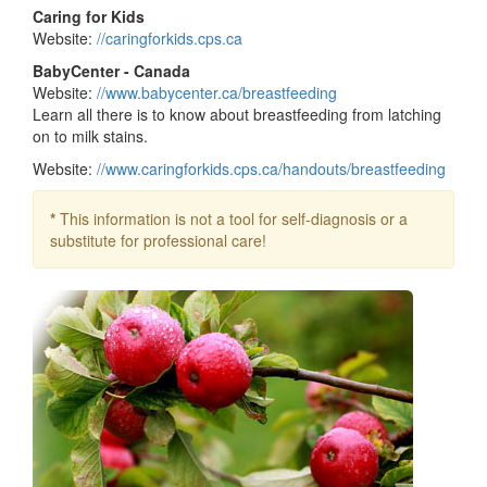
Caring for Kids
Website:
//caringforkids.cps.ca
BabyCenter - Canada
Website:
//www.babycenter.ca/breastfeeding
Learn all there is to know about breastfeeding from latching
on to milk stains.
Website:
//www.caringforkids.cps.ca/handouts/breastfeeding
*
This information is not a tool for self-diagnosis or a
substitute for professional care!