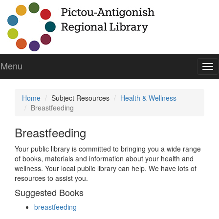
Menu
To
nav
Home
Subject Resources
Health & Wellness
Breastfeeding
Breastfeeding
Your public library is committed to bringing you a wide range
of books, materials and information about your health and
wellness. Your local public library can help. We have lots of
resources to assist you.
Suggested Books
breastfeeding