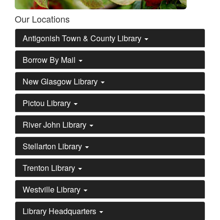
Our Locations
Antigonish Town & County Library
Borrow By Mail
New Glasgow Library
Pictou Library
River John Library
Stellarton Library
Trenton Library
Westville Library
Library Headquarters