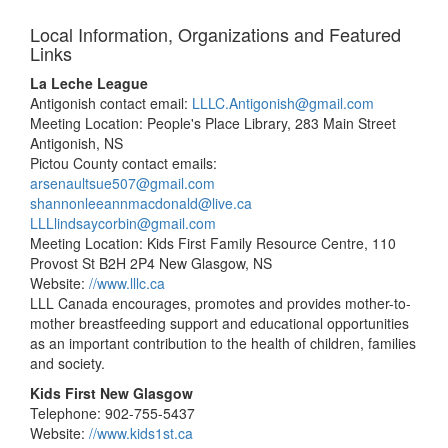
Local Information, Organizations and Featured
Links
La Leche League
Antigonish contact email:
LLLC.Antigonish@gmail.com
Meeting Location: People's Place Library, 283 Main Street
Antigonish, NS
Pictou County contact emails:
arsenaultsue507@gmail.com
shannonleeannmacdonald@live.ca
LLLlindsaycorbin@gmail.com
Meeting Location: Kids First Family Resource Centre, 110
Provost St B2H 2P4 New Glasgow, NS
Website:
//www.lllc.ca
LLL Canada encourages, promotes and provides mother-to-
mother breastfeeding support and educational opportunities
as an important contribution to the health of children, families
and society.
Kids First New Glasgow
Telephone: 902-755-5437
Website:
//www.kids1st.ca