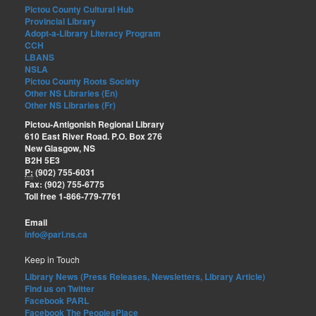
Pictou County Cultural Hub
Provincial Library
Adopt-a-Library Literacy Program
CCH
LBANS
NSLA
Pictou County Roots Society
Other NS Libraries (En)
Other NS Libraries (Fr)
Pictou-Antigonish Regional Library
610 East River Road. P.O. Box 276
New Glasgow, NS
B2H 5E3
P:
(902) 755-6031
Fax: (902) 755-6775
Toll free 1-866-779-7761
Email
info@parl.ns.ca
Keep in Touch
Library News (Press Releases, Newsletters, Library Article)
Find us on Twitter
Facebook PARL
Facebook The PeoplesPlace