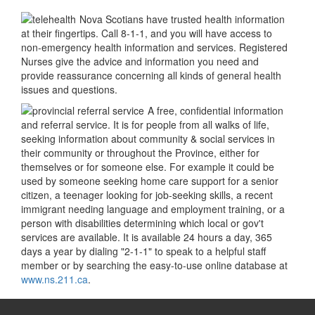
Nova Scotians have trusted health information
at their fingertips. Call 8-1-1, and you will have access to
non-emergency health information and services. Registered
Nurses give the advice and information you need and
provide reassurance concerning all kinds of general health
issues and questions.
A free, confidential information
and referral service. It is for people from all walks of life,
seeking information about community & social services in
their community or throughout the Province, either for
themselves or for someone else. For example it could be
used by someone seeking home care support for a senior
citizen, a teenager looking for job-seeking skills, a recent
immigrant needing language and employment training, or a
person with disabilities determining which local or gov't
services are available. It is available 24 hours a day, 365
days a year by dialing "2-1-1" to speak to a helpful staff
member or by searching the easy-to-use online database at
www.ns.211.ca
.