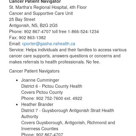
Cancer Patient Navigator
St. Martha's Regional Hospital, 4th Floor
Cancer and Supportive Care Unit
25 Bay Street
Antigonish, NS, B2G 2G5
Phone: 902 867-4707 toll free 1-866-524-1234
Fax: 902 863-1382
Email:
cporter@gasha.nshealth.ca
Service: Helps individuals and their families to access various
cancer care supports, answers questions or concerns and
makes referrals to health professionals. No fee.
Cancer Patient Navigators
Joanne Cumminger
District 6 - Pictou County Health
Covers Pictou County
Phone: 902 752-7600 ext. 4922
Heather Brander
District 7 - Guysborough Antigonish Strait Health
Authority
Covers Guysborough, Antigonish, Richmond and
Inverness Counties
Phone: 902 867-4707