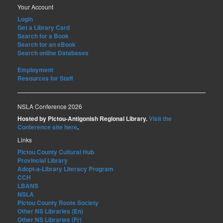
Your Account
Login
Get a Library Card
Search for a Book
Search for an eBook
Search online Databases
Employment
Resources for Staff
NSLA Conference 2026
Hosted by Pictou-Antigonish Regional Library.
Visit the
Conference site here
.
Links
Pictou County Cultural Hub
Provincial Library
Adopt-a-Library Literacy Program
CCH
LBANS
NSLA
Pictou County Roots Society
Other NS Libraries (En)
Other NS Libraries (Fr)