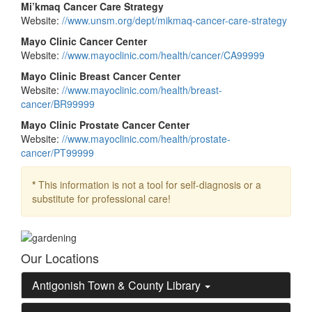
Mi’kmaq Cancer Care Strategy
Website:
//www.unsm.org/dept/mikmaq-cancer-care-strategy
Mayo Clinic Cancer Center
Website:
//www.mayoclinic.com/health/cancer/CA99999
Mayo Clinic Breast Cancer Center
Website:
//www.mayoclinic.com/health/breast-
cancer/BR99999
Mayo Clinic Prostate Cancer Center
Website:
//www.mayoclinic.com/health/prostate-
cancer/PT99999
*
This information is not a tool for self-diagnosis or a
substitute for professional care!
Our Locations
Antigonish Town & County Library