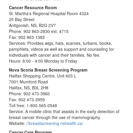
Cancer Resource Room
St. Martha's Regional Hospital Room 4324
25 Bay Street
Antigonish, NS, B2G 2V7
Phone: 902 863-2830 ext. 4715
Fax: 902 863-1382
Services: Provides wigs, hats, scarves, turbans, books,
pamphlets, videos as well as support and counseling for
individuals with cancer and their families. No fee.
Hours: 8:00 - 4:00 Monday to Friday
Nova Scotia Breast Screening Program
Halifax Shopping Centre, Unit 603 L
7001 Mumford Road
Halifax, NS, B3L 2H8
Phone: 902 473-3960
Fax: 902 473-3959
Toll free: 1-800-565-0548
Service: A mobile clinic that assists in the early detection of
breast cancer through the use of mammography.
Website:
//breastscreening.nshealth.ca/
Cancer Care Program