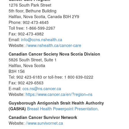
1276 South Park Street
5th floor, Bethune Building
Halifax, Nova Scotia, Canada B3H 2Y9
Phone: 902-473-4645
Toll free: 1-866-599-2267
Fax: 902-473-4982
Email:
info@ccns.nshealth.ca
Website:
//www.nshealth.ca/cancer-care
Canadian Cancer Society Nova Scotia Division
5826 South Street, Suite 1
Halifax, Nova Scotia
B3H 1S6
Tel: 902 423-6183 or toll-free: 1 800 639-0222
Fax: 902 429-6563
E-mail:
ccs.ns@ns.cancer.ca
Website:
https://www.cancer.ca/en/?region=ns
Guysborough Antigonish Strait Health Authority
(GASHA)
Breast Health Powerpoint Presentation
.
Canadian Cancer Survivor Network
Website:
//www.survivornet.ca