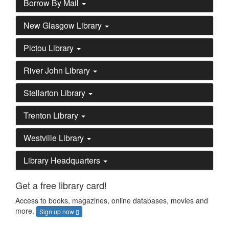
Borrow By Mail
New Glasgow Library
Pictou Library
River John Library
Stellarton Library
Trenton Library
Westville Library
Library Headquarters
Get a free library card!
Access to books, magazines, online databases, movies and
more.
Sign up now