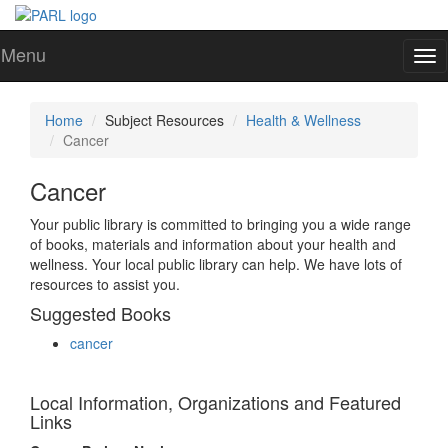
Menu
To
nav
Home
Subject Resources
Health & Wellness
Cancer
Cancer
Your public library is committed to bringing you a wide range
of books, materials and information about your health and
wellness. Your local public library can help. We have lots of
resources to assist you.
Suggested Books
cancer
Local Information, Organizations and Featured
Links