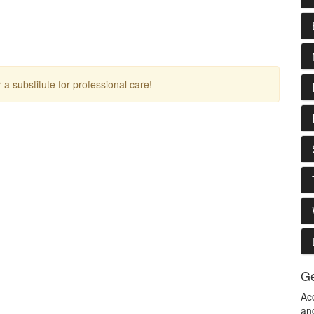
r a substitute for professional care!
Ge
Ac
an