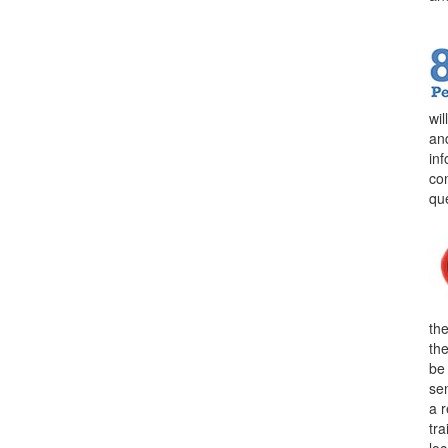
wi
an
in
con
qu
the
th
be
sen
a 
tra