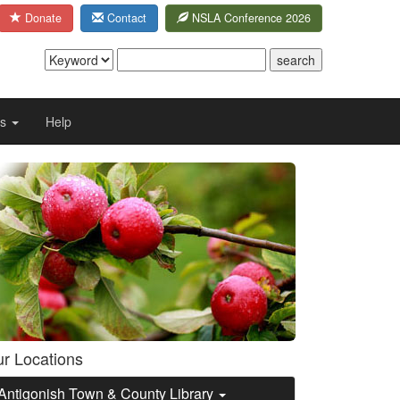
Donate
Contact
NSLA Conference 2026
Us
Help
r Locations
Antigonish Town & County Library