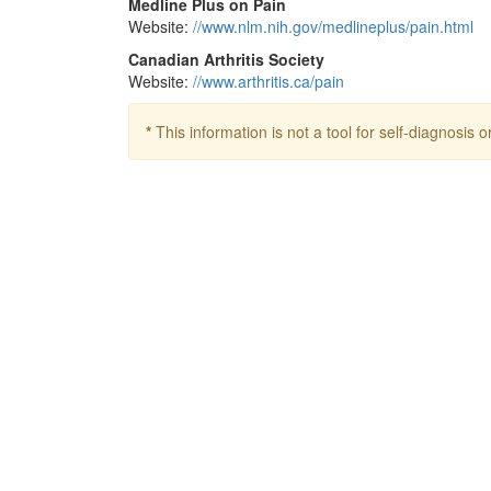
Medline Plus on Pain
Website:
//www.nlm.nih.gov/medlineplus/pain.html
Canadian Arthritis Society
Website:
//www.arthritis.ca/pain
*
This information is not a tool for self-diagnosis o