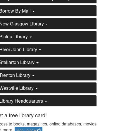
Borrow By Mail
New Glasgow Library
Pictou Library
River John Library
Stellarton Library
Trenton Library
Westville Library
Library Headquarters
t a free library card!
cess to books, magazines, online databases, movies
d more.
Sign up now