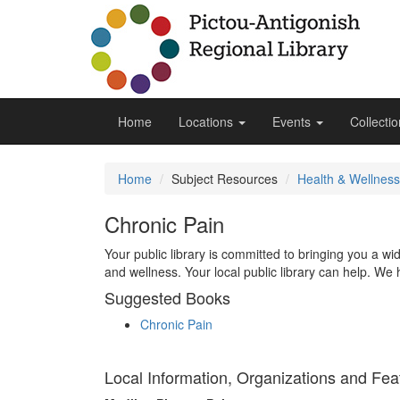
Home
Locations
Events
Collecti
Home
Subject Resources
Health & Wellness
Chronic Pain
Your public library is committed to bringing you a w
and wellness. Your local public library can help. We 
Suggested Books
Chronic Pain
Local Information, Organizations and Fea