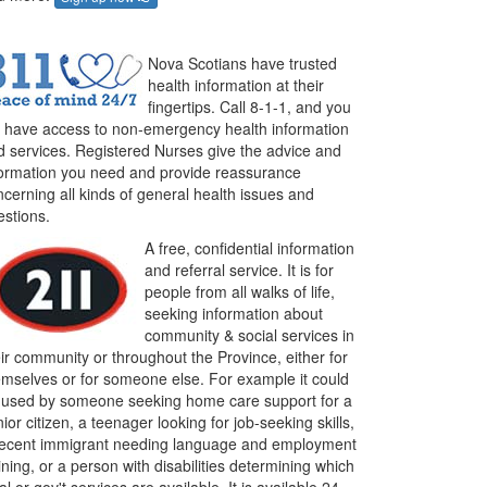
Nova Scotians have trusted
health information at their
fingertips. Call 8-1-1, and you
ll have access to non-emergency health information
d services. Registered Nurses give the advice and
formation you need and provide reassurance
cerning all kinds of general health issues and
estions.
A free, confidential information
and referral service. It is for
people from all walks of life,
seeking information about
community & social services in
ir community or throughout the Province, either for
emselves or for someone else. For example it could
 used by someone seeking home care support for a
ior citizen, a teenager looking for job-seeking skills,
recent immigrant needing language and employment
ining, or a person with disabilities determining which