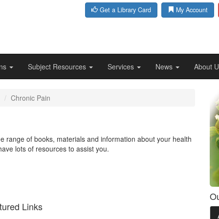
Get a Library Card
My Account
ons
Subject Resources
Services
News
About 
Chronic Pain
ide range of books, materials and information about your health
have lots of resources to assist you.
Ou
tured Links