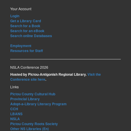
Your Account
Login
Get a Library Card
Search for a Book
Search for an eBook
Search online Databases
Employment
Resources for Staff
NSLA Conference 2026
Hosted by Pictou-Antigonish Regional Library.
Visit the
Conference site here
.
Links
Pictou County Cultural Hub
Provincial Library
Adopt-a-Library Literacy Program
CCH
LBANS
NSLA
Pictou County Roots Society
Other NS Libraries (En)