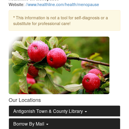
Website:
//www.healthline.com/health/menopause
*
This information is not a tool for self-diagnosis or a
substitute for professional care!
Our Locations
Antigonish Town & County Library
Borrow By Mail