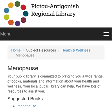
Menu
To
nav
Home
Subject Resources
Health & Wellness
Menopause
Menopause
Your public library is committed to bringing you a wide range
of books, materials and information about your health and
wellness. Your local public library can help. We have lots of
resources to assist you.
Suggested Books
menopause