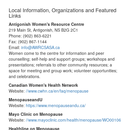
Local Information, Organizations and Featured
Links
Antigonish Women's Resource Centre
219 Main St, Antigonish, NS B2G 2C1
Phone: (902) 863-6221
Fax: (902) 867-1144
Email:
info@AWRCSASA.ca
Women come to the centre for information and peer
counselling; self-help and support groups; workshops and
presentations; referrals to other community resources; a
space for meeting and group work; volunteer opportunities;
and celebrations.
Canadian Women's Health Network
Website:
//www.cwhn.ca/en/faq/menopause
MenopauseandU
Website:
https://www.menopauseandu.ca/
Mayo Clinic on Menopause
Website:
//www.mayoclinic.com/health/menopause/WO00106
Healthline on Menopause