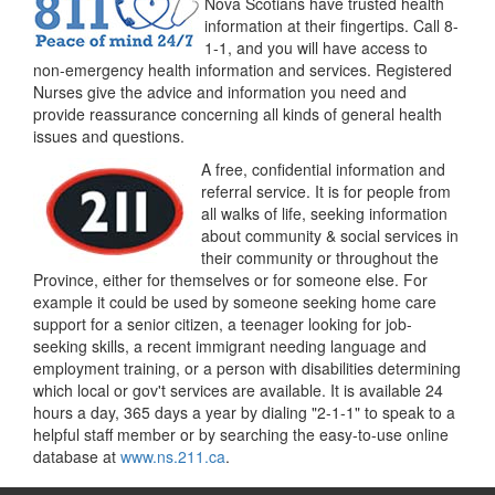
Nova Scotians have trusted health
information at their fingertips. Call 8-
1-1, and you will have access to
non-emergency health information and services. Registered
Nurses give the advice and information you need and
provide reassurance concerning all kinds of general health
issues and questions.
A free, confidential information and
referral service. It is for people from
all walks of life, seeking information
about community & social services in
their community or throughout the
Province, either for themselves or for someone else. For
example it could be used by someone seeking home care
support for a senior citizen, a teenager looking for job-
seeking skills, a recent immigrant needing language and
employment training, or a person with disabilities determining
which local or gov't services are available. It is available 24
hours a day, 365 days a year by dialing "2-1-1" to speak to a
helpful staff member or by searching the easy-to-use online
database at
www.ns.211.ca
.