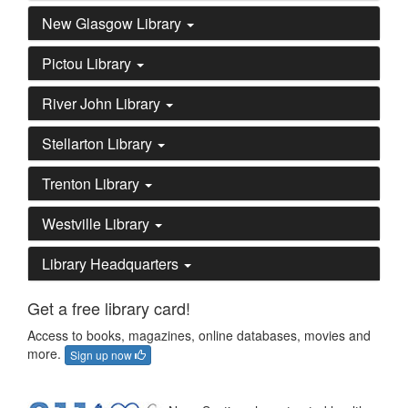
New Glasgow Library
Pictou Library
River John Library
Stellarton Library
Trenton Library
Westville Library
Library Headquarters
Get a free library card!
Access to books, magazines, online databases, movies and
more.
Sign up now