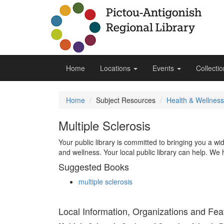
Home
Locations
Events
Collecti
Home
Subject Resources
Health & Wellness
Multiple Sclerosis
Your public library is committed to bringing you a w
and wellness. Your local public library can help. We 
Suggested Books
multiple sclerosis
Local Information, Organizations and Fea