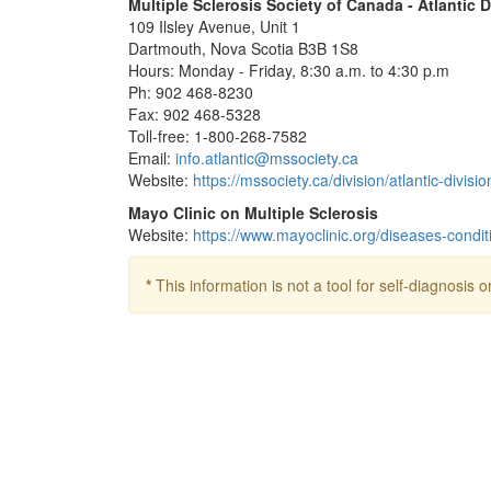
Multiple Sclerosis Society of Canada - Atlantic D
109 Ilsley Avenue, Unit 1
Dartmouth, Nova Scotia B3B 1S8
Hours: Monday - Friday, 8:30 a.m. to 4:30 p.m
Ph: 902 468-8230
Fax: 902 468-5328
Toll-free: 1-800-268-7582
Email:
info.atlantic@mssociety.ca
Website:
https://mssociety.ca/division/atlantic-divisio
Mayo Clinic on Multiple Sclerosis
Website:
https://www.mayoclinic.org/diseases-condi
*
This information is not a tool for self-diagnosis o