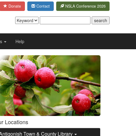
Donate
Contact
NSLA Conference 2026
Us
Help
r Locations
Antigonish Town & County Library