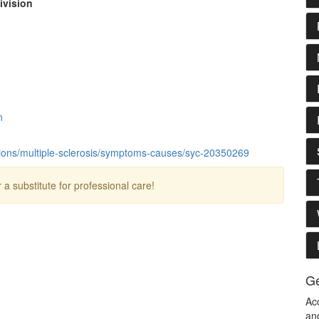
ivision
n
tions/multiple-sclerosis/symptoms-causes/syc-20350269
r a substitute for professional care!
Ge
Ac
an