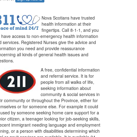
Nova Scotians have trusted
health information at their
fingertips. Call 8-1-1, and you
ll have access to non-emergency health information
d services. Registered Nurses give the advice and
formation you need and provide reassurance
cerning all kinds of general health issues and
estions.
A free, confidential information
and referral service. It is for
people from all walks of life,
seeking information about
community & social services in
ir community or throughout the Province, either for
emselves or for someone else. For example it could
 used by someone seeking home care support for a
ior citizen, a teenager looking for job-seeking skills,
recent immigrant needing language and employment
ining, or a person with disabilities determining which