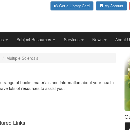
Get a Library Card
My Account
ons
Subject Resources
Services
News
About 
Multiple Sclerosis
ide range of books, materials and information about your health
have lots of resources to assist you.
Ou
tured Links