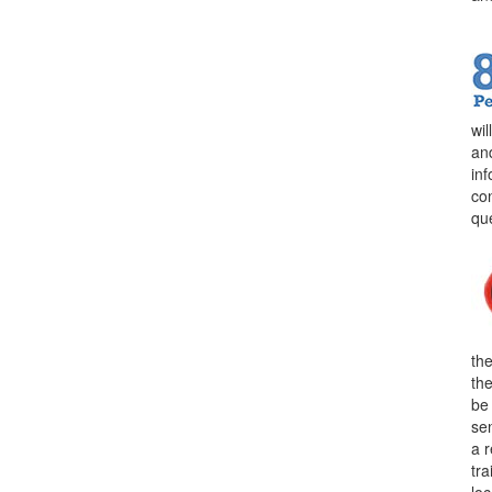
wi
an
in
con
qu
the
th
be
sen
a 
tra