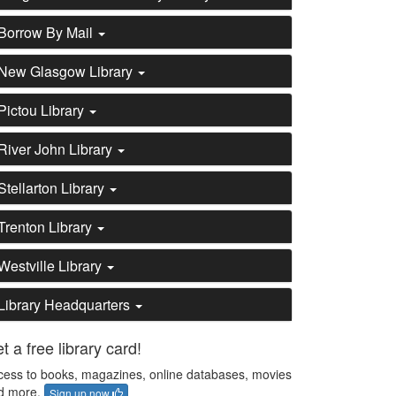
Borrow By Mail
New Glasgow Library
Pictou Library
River John Library
Stellarton Library
Trenton Library
Westville Library
Library Headquarters
t a free library card!
cess to books, magazines, online databases, movies
d more.
Sign up now