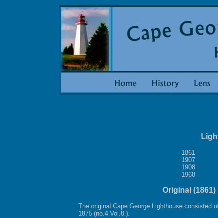
Ligh
1861
1907
1908
1968
Original (1861
The original Cape George Lighthouse consisted of 
1875 (no.4 Vol.8.).