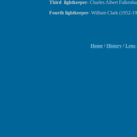
Third lightkeeper
- Charles Albert Falkenh
Fourth lightkeeper
- William Clark (1952-1
Home
/
History
/
Lens