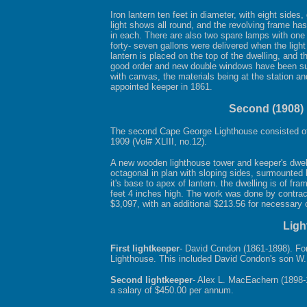
Iron lantern ten feet in diameter, with eight side
light shows all round, and the revolving frame has
in each. There are also two spare lamps with one r
forty- seven gallons were delivered when the ligh
lantern is placed on the top of the dwelling, and t
good order and new double windows have been supp
with canvas, the materials being at the station a
appointed keeper in 1861.
Second (1908) 
The second Cape George Lighthouse consisted of t
1909 (Vol# XLIII, no.12).
A new wooden lighthouse tower and keeper's dwelli
octagonal in plan with sloping sides, surmounted b
it's base to apex of lantern. the dwelling is of fr
feet 4 inches high. The work was done by contract
$3,097, with an additional $213.56 for necess
Ligh
First lightkeeper
- David Condon (1861-1898). Fo
Lighthouse. This included David Condon's son W.
Second lightkeeper
- Alex L. MacEachern (1898
a salary of $450.00 per annum.