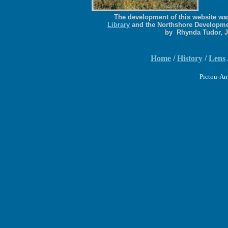
The development of this website was
Library
and the Northshore Developme
by Rhynda Tudor, 
Home
/
History
/
Lens
Pictou-An