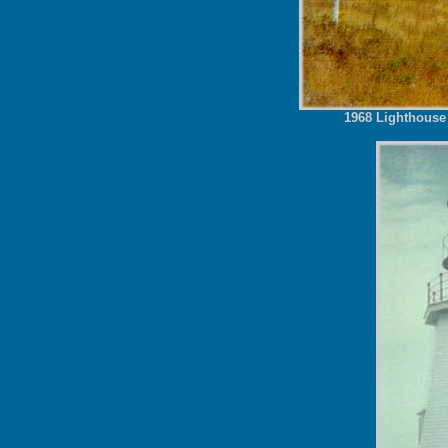
1968 Lighthouse