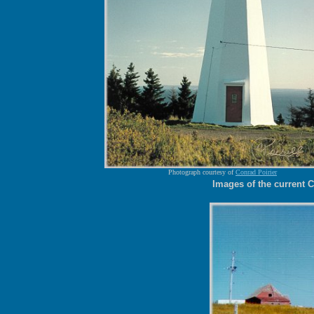
Photograph courtesy of
Conrad Poirier
Images of the current 