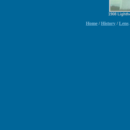
1908 Lighth
Home
/
History
/
Lens