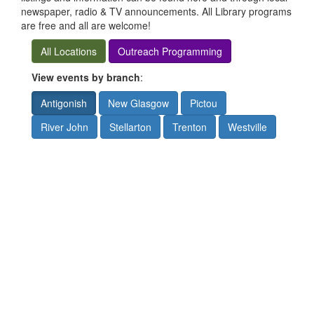
newspaper, radio & TV announcements. All Library programs
are free and all are welcome!
All Locations
Outreach Programming
View events by branch
:
Antigonish
New Glasgow
Pictou
River John
Stellarton
Trenton
Westville