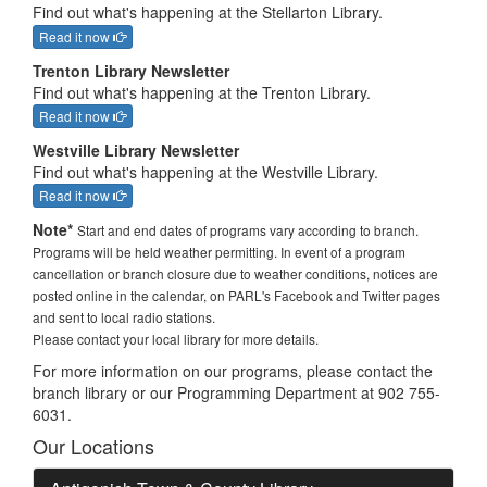
Find out what's happening at the Stellarton Library.
Read it now
Trenton Library Newsletter
Find out what's happening at the Trenton Library.
Read it now
Westville Library Newsletter
Find out what's happening at the Westville Library.
Read it now
Note*
Start and end dates of programs vary according to branch.
Programs will be held weather permitting. In event of a program
cancellation or branch closure due to weather conditions, notices are
posted online in the calendar, on PARL's Facebook and Twitter pages
and sent to local radio stations.
Please contact your local library for more details.
For more information on our programs, please contact the
branch library or our Programming Department at 902 755-
6031.
Our Locations