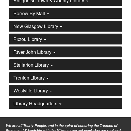
Antigonish Town & County Library
Borrow By Mail
New Glasgow Library
Pictou Library
River John Library
Stellarton Library
Trenton Library
Westville Library
Library Headquarters
We are all Treaty People
, and in the spirit of honoring the Treaties of
Peace and Friendship with the Mi’kmaq, we acknowledge our regional