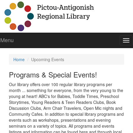
Menu
To
nav
Home
Upcoming Events
Programs & Special Events!
Our library offers over 100 regular library programs per
month ... something for everyone, from the very young to the
young at heart! ABC's for Babies, Toddle Times, Preschool
Storytimes, Young Readers & Teen Readers Clubs, Book
Discussion Clubs, Arm Chair Travelers, Open Mic nights and
Community Cafes. In addition to special library programs and
events such as workshops, presentations and evening
seminars on a variety of topics. All programs and events
listings and information can be found here and through local