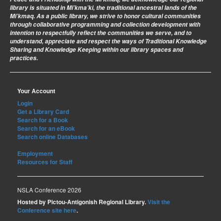
library is situated in Mi’kma’ki, the traditional ancestral lands of the
Mi’kmaq. As a public library, we strive to honor cultural communities
through collaborative programming and collection development with
intention to respectfully reflect the communities we serve, and to
understand, appreciate and respect the ways of Traditional Knowledge
Sharing and Knowledge Keeping within our library spaces and
practices.
Your Account
Login
Get a Library Card
Search for a Book
Search for an eBook
Search online Databases
Employment
Resources for Staff
NSLA Conference 2026
Hosted by Pictou-Antigonish Regional Library.
Visit the
Conference site here
.