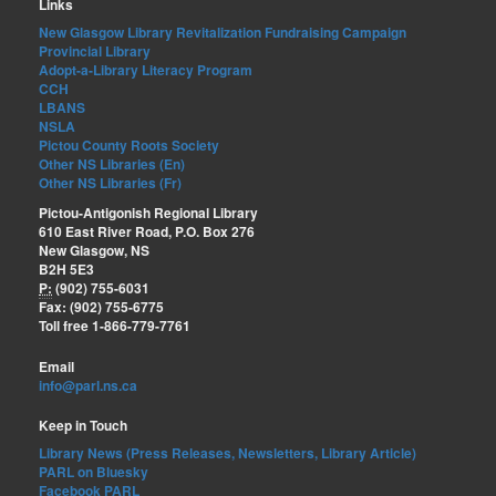
Links
New Glasgow Library Revitalization Fundraising Campaign
Provincial Library
Adopt-a-Library Literacy Program
CCH
LBANS
NSLA
Pictou County Roots Society
Other NS Libraries (En)
Other NS Libraries (Fr)
Pictou-Antigonish Regional Library
610 East River Road, P.O. Box 276
New Glasgow, NS
B2H 5E3
P:
(902) 755-6031
Fax: (902) 755-6775
Toll free 1-866-779-7761
Email
info@parl.ns.ca
Keep in Touch
Library News (Press Releases, Newsletters, Library Article)
PARL on Bluesky
Facebook PARL