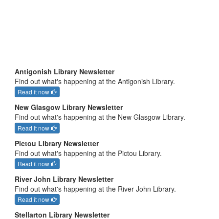
Antigonish Library Newsletter
Find out what's happening at the Antigonish Library.
Read it now
New Glasgow Library Newsletter
Find out what's happening at the New Glasgow Library.
Read it now
Pictou Library Newsletter
Find out what's happening at the Pictou Library.
Read it now
River John Library Newsletter
Find out what's happening at the River John Library.
Read it now
Stellarton Library Newsletter