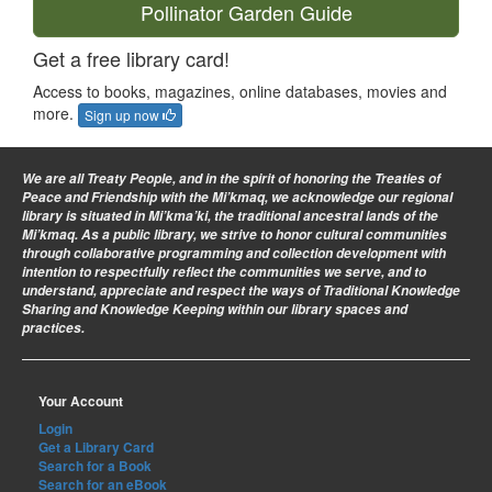
Pollinator Garden Guide
Get a free library card!
Access to books, magazines, online databases, movies and
more.
Sign up now
We are all Treaty People
, and in the spirit of honoring the Treaties of
Peace and Friendship with the Mi’kmaq, we acknowledge our regional
library is situated in Mi’kma’ki, the traditional ancestral lands of the
Mi’kmaq. As a public library, we strive to honor cultural communities
through collaborative programming and collection development with
intention to respectfully reflect the communities we serve, and to
understand, appreciate and respect the ways of Traditional Knowledge
Sharing and Knowledge Keeping within our library spaces and
practices.
Your Account
Login
Get a Library Card
Search for a Book
Search for an eBook