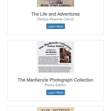
The Life and Adventures
Dective Peachie Carroll
Learn More
The MacKenzie Photograph Collection
Pictou Edition
Learn More