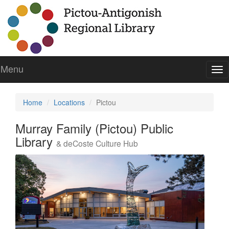
Menu
To
nav
Home
Locations
Pictou
Murray Family (Pictou) Public
Library
& deCoste Culture Hub