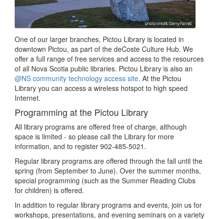
One of our larger branches, Pictou Library is located in
downtown Pictou, as part of the deCoste Culture Hub. We
offer a full range of free services and access to the resources
of all Nova Scotia public libraries. Pictou Library is also an
@NS community technology access site
. At the Pictou
Library you can access a wireless hotspot to high speed
Internet.
Programming at the Pictou Library
All library programs are offered free of charge, although
space is limited - so please call the Library for more
information, and to register 902-485-5021.
Regular library programs are offered through the fall until the
spring (from September to June). Over the summer months,
special programming (such as the Summer Reading Clubs
for children) is offered.
In addition to regular library programs and events, join us for
workshops, presentations, and evening seminars on a variety