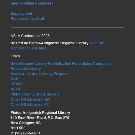
Search online Databases
Employment
Resources for Staff
NSLA Conference 2026
Hosted by Pictou-Antigonish Regional Library.
Visit the
Conference site here
.
Links
New Glasgow Library Revitalization Fundraising Campaign
Provincial Library
Adopt-a-Library Literacy Program
CCH
LBANS
NSLA
Pictou County Roots Society
Other NS Libraries (En)
Other NS Libraries (Fr)
Pictou-Antigonish Regional Library
610 East River Road, P.O. Box 276
New Glasgow, NS
B2H 5E3
P:
(902) 755-6031