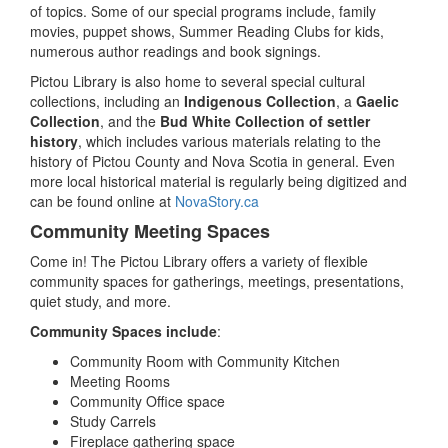
of topics. Some of our special programs include, family
movies, puppet shows, Summer Reading Clubs for kids,
numerous author readings and book signings.
Pictou Library is also home to several special cultural
collections, including an
Indigenous Collection
, a
Gaelic
Collection
, and the
Bud White Collection of settler
history
, which includes various materials relating to the
history of Pictou County and Nova Scotia in general. Even
more local historical material is regularly being digitized and
can be found online at
NovaStory.ca
Community Meeting Spaces
Come in! The Pictou Library offers a variety of flexible
community spaces for gatherings, meetings, presentations,
quiet study, and more.
Community Spaces include
:
Community Room with Community Kitchen
Meeting Rooms
Community Office space
Study Carrels
Fireplace gathering space