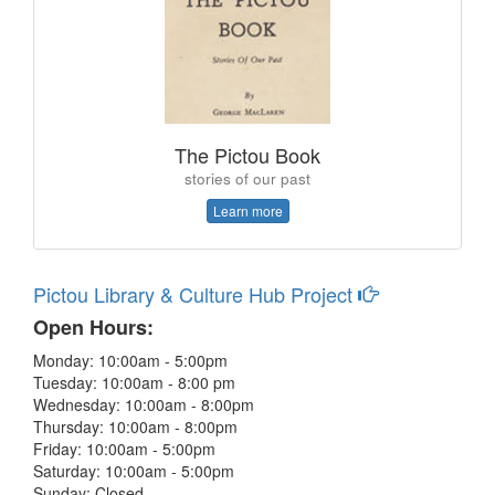
The Pictou Book
stories of our past
Learn more
Pictou Library & Culture Hub Project
Open Hours:
Monday: 10:00am - 5:00pm
Tuesday: 10:00am - 8:00 pm
Wednesday: 10:00am - 8:00pm
Thursday: 10:00am - 8:00pm
Friday: 10:00am - 5:00pm
Saturday: 10:00am - 5:00pm
Sunday: Closed