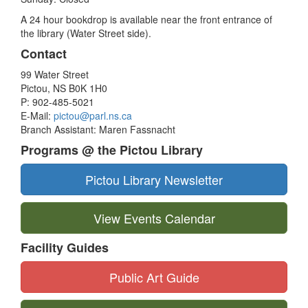
A 24 hour bookdrop is available near the front entrance of
the library (Water Street side).
Contact
99 Water Street
Pictou, NS B0K 1H0
P: 902-485-5021
E-Mail:
pictou@parl.ns.ca
Branch Assistant: Maren Fassnacht
Programs @ the Pictou Library
Pictou Library Newsletter
View Events Calendar
Facility Guides
Public Art Guide