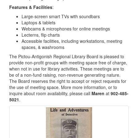
Features & Facilities
:
Large-screen smart TVs with soundbars
Laptops & tablets
Webcams & microphones for online meetings
Lecterns, flip charts
Accessible facilities, including workstations, meeting
spaces, & washrooms
The Pictou-Antigonish Regional Library Board is pleased to
provide non-profit groups with meeting space free of charge,
when not in use for library activities. These meetings are to
be of a non-fund raising, non-revenue generating nature.
The Board reserves the right to accept or reject requests for
the use of meeting space. More more information, or to
inquire about room availability, please call
Maren
at
902-485-
5021
.