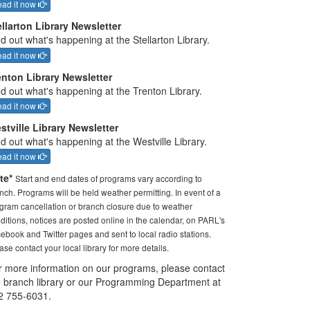
ad it now
ellarton Library Newsletter
d out what's happening at the Stellarton Library.
ad it now
enton Library Newsletter
nd out what's happening at the Trenton Library.
ad it now
stville Library Newsletter
d out what's happening at the Westville Library.
ad it now
te*
Start and end dates of programs vary according to
nch. Programs will be held weather permitting. In event of a
gram cancellation or branch closure due to weather
ditions, notices are posted online in the calendar, on PARL's
ebook and Twitter pages and sent to local radio stations.
ase contact your local library for more details.
r more information on our programs, please contact
e branch library or our Programming Department at
2 755-6031.