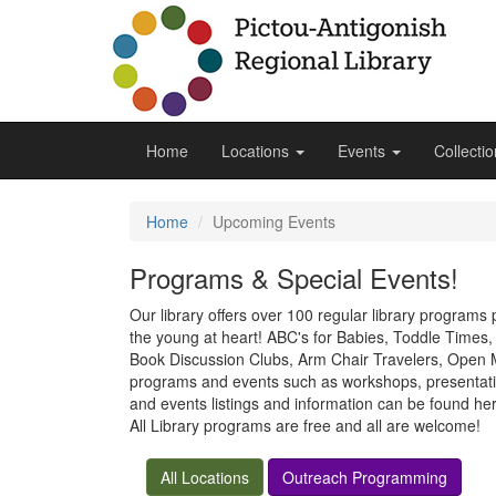
Home
Locations
Events
Collecti
Home
Upcoming Events
Programs & Special Events!
Our library offers over 100 regular library programs
the young at heart! ABC's for Babies, Toddle Time
Book Discussion Clubs, Arm Chair Travelers, Open Mi
programs and events such as workshops, presentatio
and events listings and information can be found h
All Library programs are free and all are welcome!
All Locations
Outreach Programming