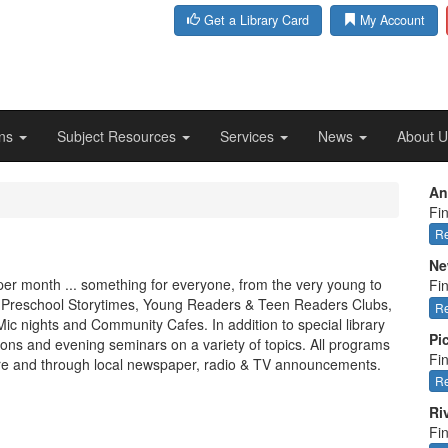
Get a Library Card
My Account
ons
Subject Resources
Services
News
About 
An
Fin
Re
Ne
 per month ... something for everyone, from the very young to
Fi
s, Preschool Storytimes, Young Readers & Teen Readers Clubs,
Re
c nights and Community Cafes. In addition to special library
Pi
ns and evening seminars on a variety of topics. All programs
Fin
ere and through local newspaper, radio & TV announcements.
Re
Ri
Fi