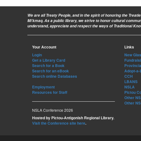
We are all Treaty People
, and in the spirit of honoring the Treat
Mi’kmaq. As a public library, we strive to honor cultural commu
understand, appreciate and respect the ways of Traditional Kn
Your Account
Links
Login
New Glasg
Get a Library Card
Fundrais
Search for a Book
Provincia
Search for an eBook
Adopt-a-
Search online Databases
CCH
LBANS
Employment
NSLA
Resources for Staff
Pictou C
Other NS 
Other NS 
NSLA Conference 2026
Hosted by Pictou-Antigonish Regional Library.
Visit the Conference site here
.