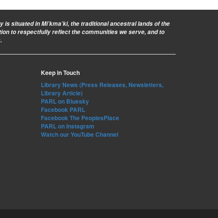
is situated in Mi’kma’ki, the traditional ancestral lands of the
ion to respectfully reflect the communities we serve, and to
.
Keep in Touch
Library News (Press Releases, Newsletters,
Library Article)
PARL on Bluesky
Facebook PARL
Facebook The PeoplesPlace
PARL on Instagram
Watch our YouTube Channel