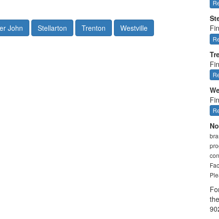
Re
St
er John
Stellarton
Trenton
Westville
Fin
Re
Tr
Fi
Re
We
Fin
Re
No
bra
pro
con
Fac
Ple
Fo
th
90