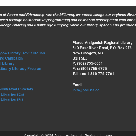
ies of Peace and Friendship with the Mi’kmaq, we acknowledge our regional library 
nities through collaborative programming and collection development with intent
owledge Sharing and Knowledge Keeping within our library spaces and practices
Pictou-Antigonish Regional Library
610 East River Road, P.O. Box 276
ow Library Revitalization
New Glasgow, NS
ing Campaign
B2H 5E3
l Library
P:
(902) 755-6031
Library Literacy Program
Fax: (902) 755-6775
Toll free 1-866-779-7761
Email
ounty Roots Society
info@parl.ns.ca
Libraries (En)
Libraries (Fr)
Copyright © 2026 Pictou-Antigonish Regional Library