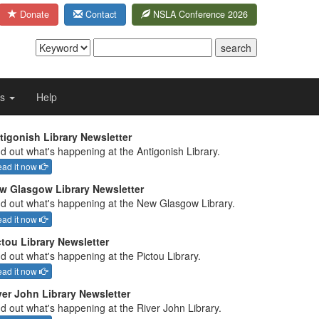
Donate
Contact
NSLA Conference 2026
Us
Help
tigonish Library Newsletter
d out what's happening at the Antigonish Library.
ad it now
w Glasgow Library Newsletter
nd out what's happening at the New Glasgow Library.
ad it now
ctou Library Newsletter
d out what's happening at the Pictou Library.
ad it now
ver John Library Newsletter
nd out what's happening at the River John Library.