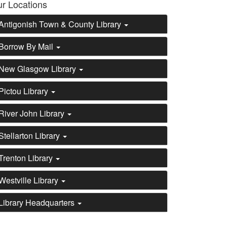
r Locations
Antigonish Town & County Library
Borrow By Mail
New Glasgow Library
Pictou Library
River John Library
Stellarton Library
Trenton Library
Westville Library
Library Headquarters