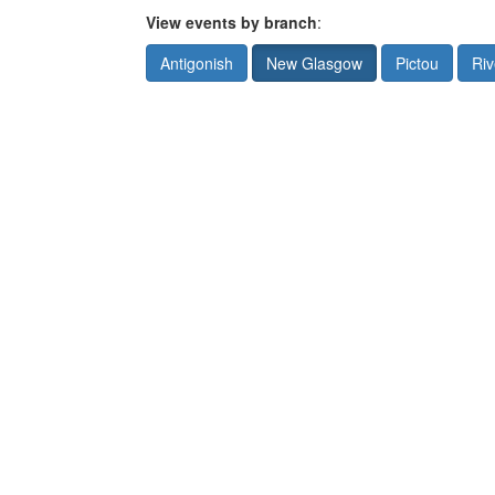
View events by branch
:
Antigonish
New Glasgow
Pictou
Riv