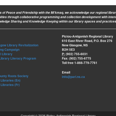
ies of Peace and Friendship with the Mi’kmaq, we acknowledge our regional library 
nities through collaborative programming and collection development with intent
owledge Sharing and Knowledge Keeping within our library spaces and practices
Pictou-Antigonish Regional Library
610 East River Road, P.O. Box 276
ow Library Revitalization
New Glasgow, NS
ing Campaign
B2H 5E3
l Library
P:
(902) 755-6031
Library Literacy Program
Fax: (902) 755-6775
Toll free 1-866-779-7761
Email
ounty Roots Society
info@parl.ns.ca
Libraries (En)
Libraries (Fr)
Copyright © 2026 Pictou-Antigonish Regional Library