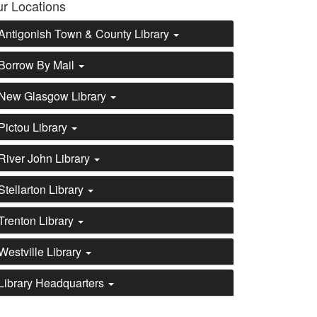
r Locations
Antigonish Town & County Library
Borrow By Mail
New Glasgow Library
Pictou Library
River John Library
Stellarton Library
Trenton Library
Westville Library
Library Headquarters