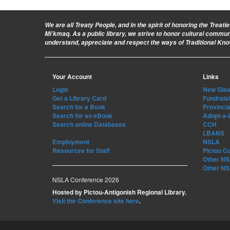
We are all Treaty People
, and in the spirit of honoring the Treat
Mi’kmaq. As a public library, we strive to honor cultural commu
understand, appreciate and respect the ways of Traditional Kn
Your Account
Links
Login
New Glasg
Get a Library Card
Fundrais
Search for a Book
Provincia
Search for an eBook
Adopt-a-
Search online Databases
CCH
LBANS
Employment
NSLA
Resources for Staff
Pictou C
Other NS 
Other NS 
NSLA Conference 2026
Hosted by Pictou-Antigonish Regional Library.
Visit the Conference site here
.