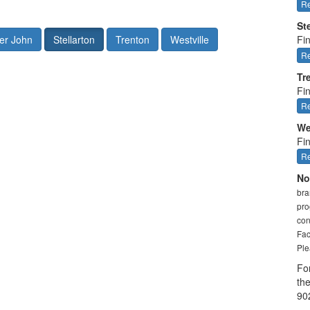
Re
St
er John
Stellarton
Trenton
Westville
Fin
Re
Tr
Fi
Re
We
Fin
Re
No
bra
pro
con
Fac
Ple
Fo
th
90