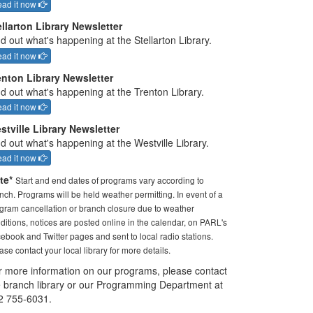
ad it now
ellarton Library Newsletter
d out what's happening at the Stellarton Library.
ad it now
enton Library Newsletter
nd out what's happening at the Trenton Library.
ad it now
stville Library Newsletter
d out what's happening at the Westville Library.
ad it now
te*
Start and end dates of programs vary according to
nch. Programs will be held weather permitting. In event of a
gram cancellation or branch closure due to weather
ditions, notices are posted online in the calendar, on PARL's
ebook and Twitter pages and sent to local radio stations.
ase contact your local library for more details.
r more information on our programs, please contact
e branch library or our Programming Department at
2 755-6031.