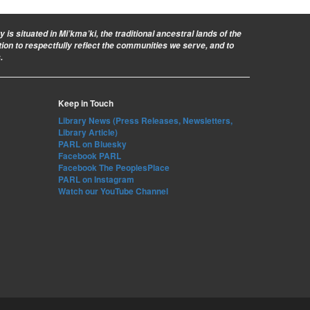
is situated in Mi’kma’ki, the traditional ancestral lands of the
ion to respectfully reflect the communities we serve, and to
.
Keep in Touch
Library News (Press Releases, Newsletters,
Library Article)
PARL on Bluesky
Facebook PARL
Facebook The PeoplesPlace
PARL on Instagram
Watch our YouTube Channel