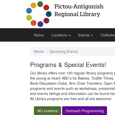
Home
Locations
Events
Collecti
Home
Upcoming Events
Programs & Special Events!
Our library offers over 100 regular library programs
the young at heart! ABC's for Babies, Toddle Time
Book Discussion Clubs, Arm Chair Travelers, Open Mi
programs and events such as workshops, presentatio
and events listings and information can be found h
All Library programs are free and all are welcome!
All Locations
Outreach Programming