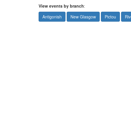
View events by branch
:
Antigonish
New Glasgow
Pictou
Riv