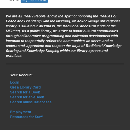
We are all Treaty People
, and in the spirit of honoring the Treaties of
Peace and Friendship with the Mi’kmaq, we acknowledge our regional
library is situated in Mi’kma’ki, the traditional ancestral lands of the
Mi’kmaq. As a public library, we strive to honor cultural communities
through collaborative programming and collection development with
intention to respectfully reflect the communities we serve, and to
understand, appreciate and respect the ways of Traditional Knowledge
Sharing and Knowledge Keeping within our library spaces and
practices.
Your Account
Login
Get a Library Card
Search for a Book
Search for an eBook
Search online Databases
Employment
Resources for Staff