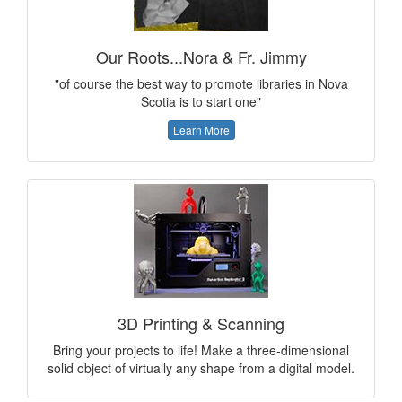
Our Roots...Nora & Fr. Jimmy
"of course the best way to promote libraries in Nova
Scotia is to start one"
Learn More
3D Printing & Scanning
Bring your projects to life! Make a three-dimensional
solid object of virtually any shape from a digital model.