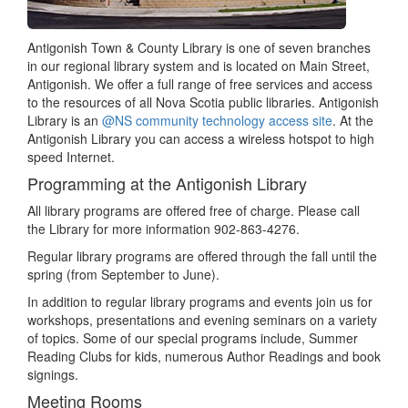
Antigonish Town & County Library is one of seven branches
in our regional library system and is located on Main Street,
Antigonish. We offer a full range of free services and access
to the resources of all Nova Scotia public libraries. Antigonish
Library is an
@NS community technology access site
. At the
Antigonish Library you can access a wireless hotspot to high
speed Internet.
Programming at the Antigonish Library
All library programs are offered free of charge. Please call
the Library for more information 902-863-4276.
Regular library programs are offered through the fall until the
spring (from September to June).
In addition to regular library programs and events join us for
workshops, presentations and evening seminars on a variety
of topics. Some of our special programs include, Summer
Reading Clubs for kids, numerous Author Readings and book
signings.
Meeting Rooms