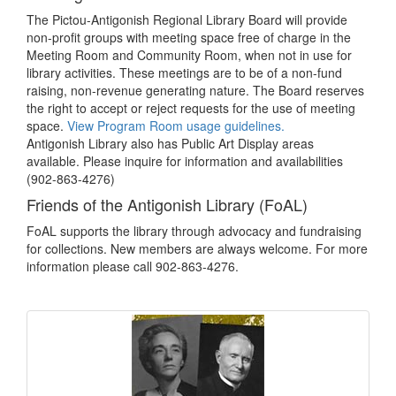
The Pictou-Antigonish Regional Library Board will provide
non-profit groups with meeting space free of charge in the
Meeting Room and Community Room, when not in use for
library activities. These meetings are to be of a non-fund
raising, non-revenue generating nature. The Board reserves
the right to accept or reject requests for the use of meeting
space.
View Program Room usage guidelines.
Antigonish Library also has Public Art Display areas
available. Please inquire for information and availabilities
(902-863-4276)
Friends of the Antigonish Library (FoAL)
FoAL supports the library through advocacy and fundraising
for collections. New members are always welcome. For more
information please call 902-863-4276.