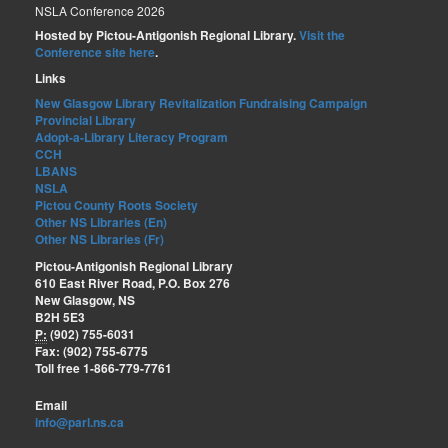
NSLA Conference 2026
Hosted by Pictou-Antigonish Regional Library.
Visit the
Conference site here
.
Links
New Glasgow Library Revitalization Fundraising Campaign
Provincial Library
Adopt-a-Library Literacy Program
CCH
LBANS
NSLA
Pictou County Roots Society
Other NS Libraries (En)
Other NS Libraries (Fr)
Pictou-Antigonish Regional Library
610 East River Road, P.O. Box 276
New Glasgow, NS
B2H 5E3
P:
(902) 755-6031
Fax: (902) 755-6775
Toll free 1-866-779-7761
Email
info@parl.ns.ca