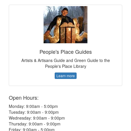
People's Place Guides
Artists & Artisans Guide and Green Guide to the
People's Place Library
Learn more
Open Hours:
Monday: 9:00am - 5:00pm
Tuesday: 9:00am - 9:00pm
Wednesday: 9:00am - 9:00pm
Thursday: 9:00am - 9:00pm
Friday: 9:00am - 5:00pm