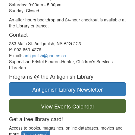
Saturday: 9:00am - 5:00pm
Sunday: Closed
An after hours bookdrop and 24-hour checkout is available at
the Library entrance.
Contact
283 Main St. Antigonish, NS B2G 2C3
P: 902-863-4276
E-mail:
antigonish@parl.ns.ca
Supervisor: Kristel Fleuren-Hunter, Children's Services
Librarian
Programs @ the Antigonish Library
Antigonish Library Newsletter
View Events Calendar
Get a free library card!
Access to books, magazines, online databases, movies and
more.
Sign up now