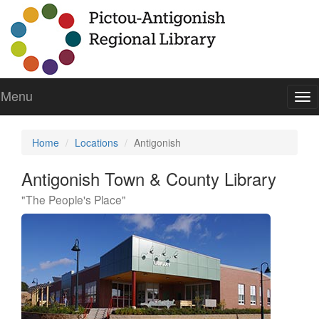
Menu
To
nav
Home
Locations
Antigonish
Antigonish Town & County Library
"The People's Place"