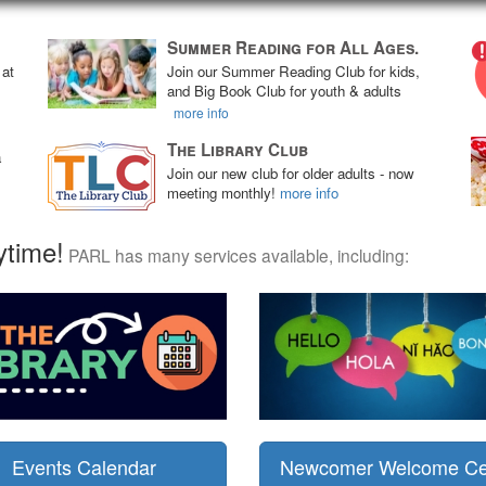
Summer Reading for All Ages.
 at
Join our Summer Reading Club for kids,
and Big Book Club for youth & adults
more info
The Library Club
a
Join our new club for older adults - now
meeting monthly!
more info
ytime!
PARL has many services available, including:
Events Calendar
Newcomer Welcome Ce