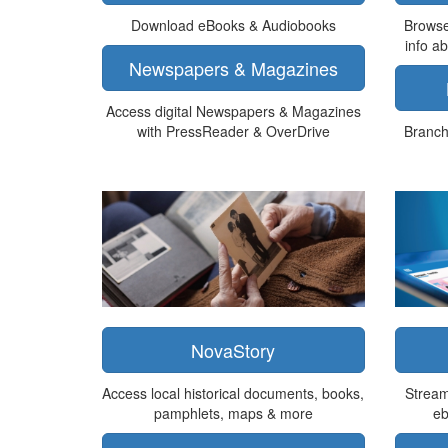
Download eBooks & Audiobooks
Browse
info a
Newspapers & Magazines
Access digital Newspapers & Magazines
with PressReader & OverDrive
Branch 
NovaStory
Access local historical documents, books,
Stream
pamphlets, maps & more
eb