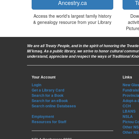
Ancestry.ca
T
Access the world's largest family history
Dow
& genealogy resource from your Library
activi
Pictur
We are all Treaty People
, and in the spirit of honoring the Treat
Mi’kmaq. As a public library, we strive to honor cultural commu
understand, appreciate and respect the ways of Traditional Kn
Your Account
Links
Login
New Glasg
Get a Library Card
Fundrais
Search for a Book
Provincia
Search for an eBook
Adopt-a-
Search online Databases
CCH
LBANS
Employment
NSLA
Resources for Staff
Pictou C
Other NS 
Other NS 