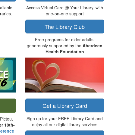
ailable
Access Virtual Care @ Your Library, with
raries.
one-on-one support
The Library Club
Free programs for older adults,
generously supported by the
Aberdeen
Health Foundation
Get a Library Card
Sign up for your FREE Library Card and
Pictou,
enjoy all our digital library services
r 18th-
erence