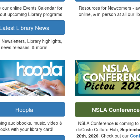
 our online Events Calendar for
Resources for Newcomers - av
bout upcoming Library programs
online, & in-person at all our lib
Latest Library News
Newsletters, Library highlights,
news releases, & more!
Hoopla
NSLA Conference
ing audiobooks, music, video &
NSLA Conference is coming to 
ooks with your library card!
deCoste Culture Hub,
Septembe
20th, 2026
. Check out our
Conf