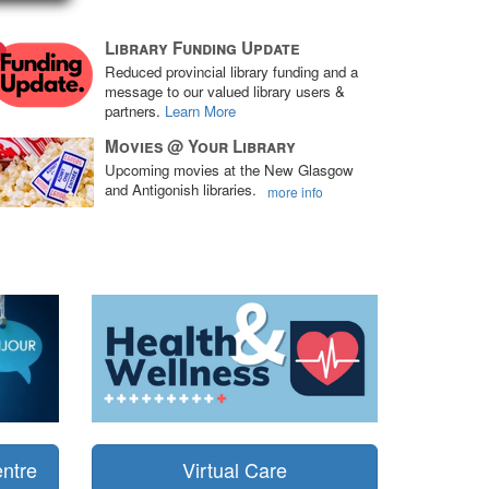
Library Funding Update
Reduced provincial library funding and a
message to our valued library users &
partners.
Learn More
Movies @ Your Library
Upcoming movies at the New Glasgow
and Antigonish libraries.
more info
ntre
Virtual Care