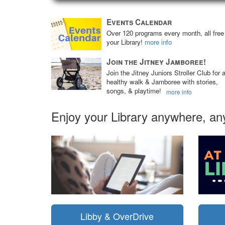
Events Calendar
Over 120 programs every month, all free
your Library!
more info
Join the Jitney Jamboree!
Join the Jitney Juniors Stroller Club for 
healthy walk & Jamboree with stories,
songs, & playtime!
more info
Enjoy your Library anywhere, an
Libby & OverDrive