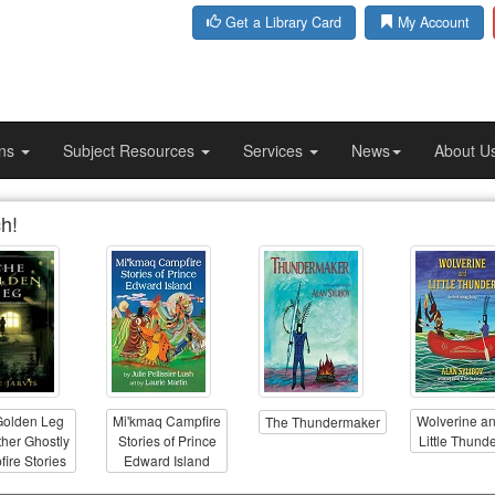
Get a Library Card
My Account
ons
Subject Resources
Services
News
About U
h!
Golden Leg
Mi'kmaq Campfire
Wolverine a
The Thundermaker
her Ghostly
Stories of Prince
Little Thund
ire Stories
Edward Island