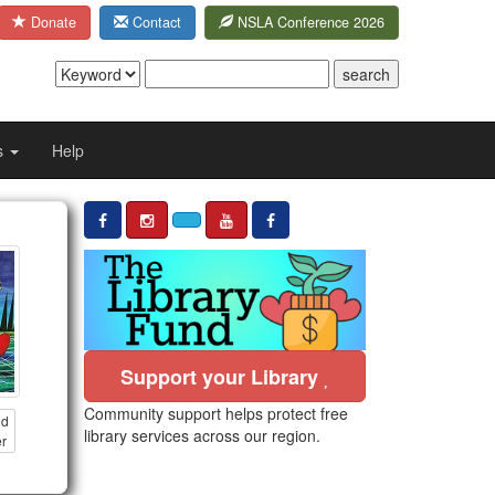
Donate
Contact
NSLA Conference 2026
s
Help
Support your Library
Community support helps protect free
nd
library services across our region.
er