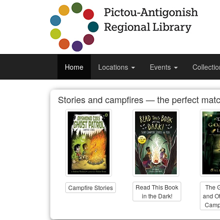
Home
Locations
Events
Collecti
Stories and campfires — the perfect matc
Read This Book
The 
Campfire Stories
in the Dark!
and Ot
Campf