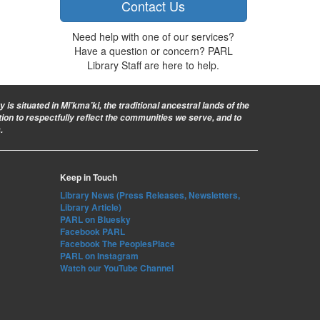
Contact Us
Need help with one of our services?
Have a question or concern? PARL
Library Staff are here to help.
is situated in Mi’kma’ki, the traditional ancestral lands of the
ion to respectfully reflect the communities we serve, and to
.
Keep in Touch
Library News (Press Releases, Newsletters,
Library Article)
PARL on Bluesky
Facebook PARL
Facebook The PeoplesPlace
PARL on Instagram
Watch our YouTube Channel