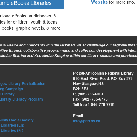
umbleBooks Libraries
Website
for more info.
nload eBooks, audiobooks, &
ties for children, youth & teens!
e books, graphic novels, & more
ies of Peace and Friendship with the Mi’kmaq, we acknowledge our regional library 
nities through collaborative programming and collection development with intent
owledge Sharing and Knowledge Keeping within our library spaces and practices
Pictou-Antigonish Regional Library
610 East River Road, P.O. Box 276
ow Library Revitalization
New Glasgow, NS
ing Campaign
B2H 5E3
l Library
P:
(902) 755-6031
Library Literacy Program
Fax: (902) 755-6775
Toll free 1-866-779-7761
Email
ounty Roots Society
info@parl.ns.ca
Libraries (En)
Libraries (Fr)