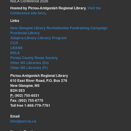
NSLA Conference 2026
Hosted by Pictou-Antigonish Regional Library.
Visit the
Conference site here
.
Links
New Glasgow Library Revitalization Fundraising Campaign
Provincial Library
Adopt-a-Library Literacy Program
CCH
LBANS
NSLA
Pictou County Roots Society
Other NS Libraries (En)
Other NS Libraries (Fr)
Pictou-Antigonish Regional Library
610 East River Road, P.O. Box 276
New Glasgow, NS
B2H 5E3
P:
(902) 755-6031
Fax: (902) 755-6775
Toll free 1-866-779-7761
Email
info@parl.ns.ca