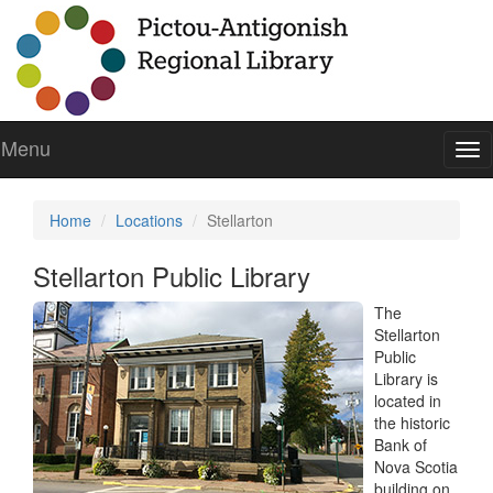
Menu
To
nav
Home
Locations
Stellarton
Stellarton Public Library
The
Stellarton
Public
Library is
located in
the historic
Bank of
Nova Scotia
building on