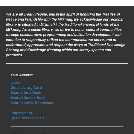
We are all Treaty People
, and in the spirit of honoring the Treaties of
Peace and Friendship with the Mi’kmaq, we acknowledge our regional
library is situated in Mi’kma’ki, the traditional ancestral lands of the
Mi’kmaq. As a public library, we strive to honor cultural communities
through collaborative programming and collection development with
intention to respectfully reflect the communities we serve, and to
understand, appreciate and respect the ways of Traditional Knowledge
Sharing and Knowledge Keeping within our library spaces and
practices.
Your Account
Login
Get a Library Card
Search for a Book
Search for an eBook
Search online Databases
Employment
Resources for Staff