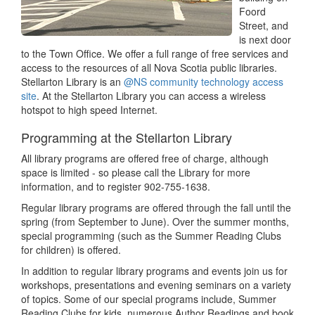
Foord
Street, and
is next door
to the Town Office. We offer a full range of free services and
access to the resources of all Nova Scotia public libraries.
Stellarton Library is an
@NS community technology access
site
. At the Stellarton Library you can access a wireless
hotspot to high speed Internet.
Programming at the Stellarton Library
All library programs are offered free of charge, although
space is limited - so please call the Library for more
information, and to register 902-755-1638.
Regular library programs are offered through the fall until the
spring (from September to June). Over the summer months,
special programming (such as the Summer Reading Clubs
for children) is offered.
In addition to regular library programs and events join us for
workshops, presentations and evening seminars on a variety
of topics. Some of our special programs include, Summer
Reading Clubs for kids, numerous Author Readings and book