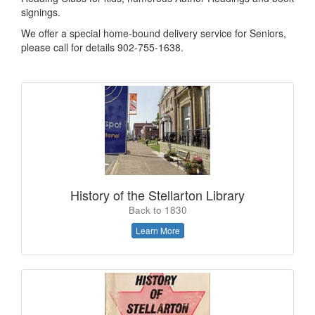
signings.
We offer a special home-bound delivery service for Seniors,
please call for details 902-755-1638.
History of the Stellarton Library
Back to 1830
Learn More