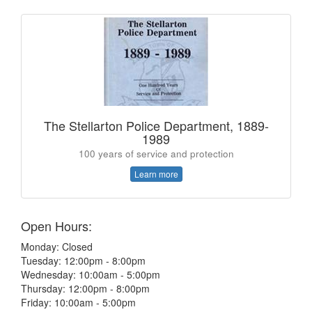
The Stellarton Police Department, 1889-
1989
100 years of service and protection
Learn more
Open Hours:
Monday: Closed
Tuesday: 12:00pm - 8:00pm
Wednesday: 10:00am - 5:00pm
Thursday: 12:00pm - 8:00pm
Friday: 10:00am - 5:00pm