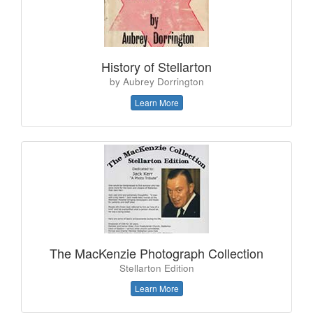
History of Stellarton
by Aubrey Dorrington
Learn More
The MacKenzie Photograph Collection
Stellarton Edition
Learn More