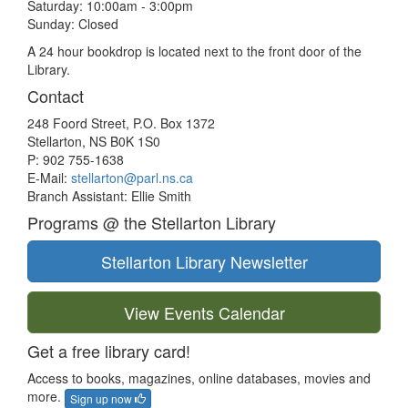
Saturday: 10:00am - 3:00pm
Sunday: Closed
A 24 hour bookdrop is located next to the front door of the
Library.
Contact
248 Foord Street, P.O. Box 1372
Stellarton, NS B0K 1S0
P: 902 755-1638
E-Mail:
stellarton@parl.ns.ca
Branch Assistant: Ellie Smith
Programs @ the Stellarton Library
Stellarton Library Newsletter
View Events Calendar
Get a free library card!
Access to books, magazines, online databases, movies and
more.
Sign up now