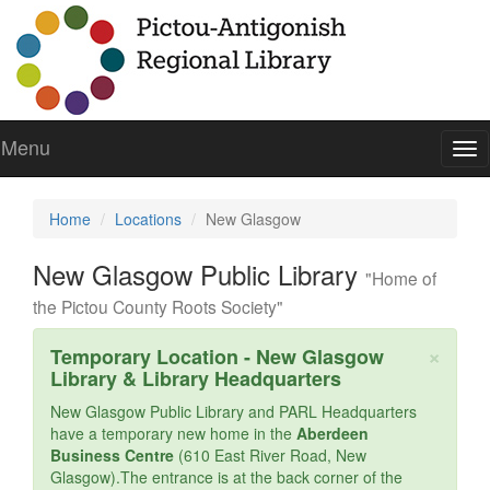
Menu
To
nav
Home
Locations
New Glasgow
New Glasgow Public Library
"Home of
the Pictou County Roots Society"
Cl
×
Temporary Location - New Glasgow
Library & Library Headquarters
New Glasgow Public Library and PARL Headquarters
have a temporary new home in the
Aberdeen
Business Centre
(610 East River Road, New
Glasgow).The entrance is at the back corner of the