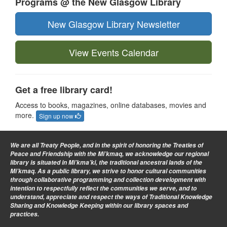
Programs @ the New Glasgow Library
New Glasgow Library Newsletter
View Events Calendar
Get a free library card!
Access to books, magazines, online databases, movies and
more.
Sign up now
We are all Treaty People
, and in the spirit of honoring the Treaties of
Peace and Friendship with the Mi’kmaq, we acknowledge our regional
library is situated in Mi’kma’ki, the traditional ancestral lands of the
Mi’kmaq. As a public library, we strive to honor cultural communities
through collaborative programming and collection development with
intention to respectfully reflect the communities we serve, and to
understand, appreciate and respect the ways of Traditional Knowledge
Sharing and Knowledge Keeping within our library spaces and
practices.