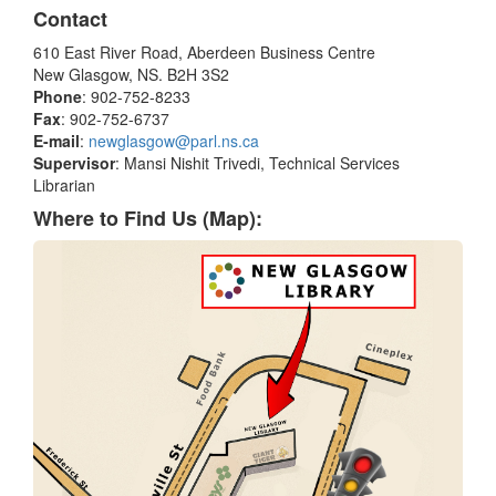
Contact
610 East River Road, Aberdeen Business Centre
New Glasgow, NS. B2H 3S2
Phone
: 902-752-8233
Fax
: 902-752-6737
E-mail
:
newglasgow@parl.ns.ca
Supervisor
: Mansi Nishit Trivedi, Technical Services
Librarian
Where to Find Us (Map):