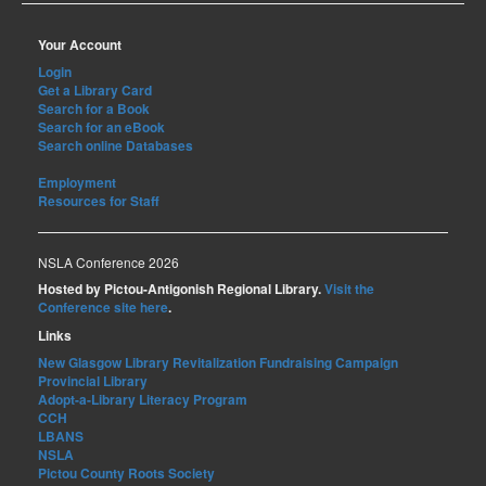
Your Account
Login
Get a Library Card
Search for a Book
Search for an eBook
Search online Databases
Employment
Resources for Staff
NSLA Conference 2026
Hosted by Pictou-Antigonish Regional Library.
Visit the
Conference site here
.
Links
New Glasgow Library Revitalization Fundraising Campaign
Provincial Library
Adopt-a-Library Literacy Program
CCH
LBANS
NSLA
Pictou County Roots Society