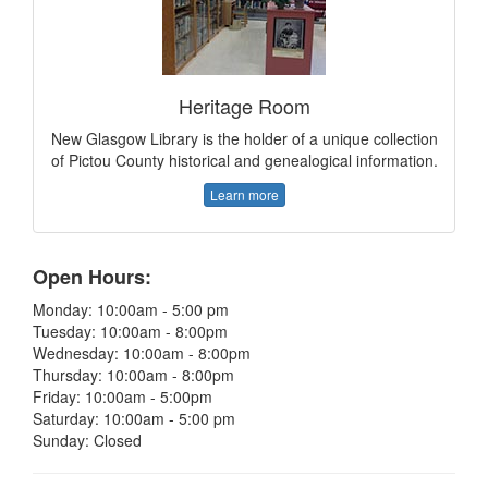
Heritage Room
New Glasgow Library is the holder of a unique collection
of Pictou County historical and genealogical information.
Learn more
Open Hours:
Monday: 10:00am - 5:00 pm
Tuesday: 10:00am - 8:00pm
Wednesday: 10:00am - 8:00pm
Thursday: 10:00am - 8:00pm
Friday: 10:00am - 5:00pm
Saturday: 10:00am - 5:00 pm
Sunday: Closed