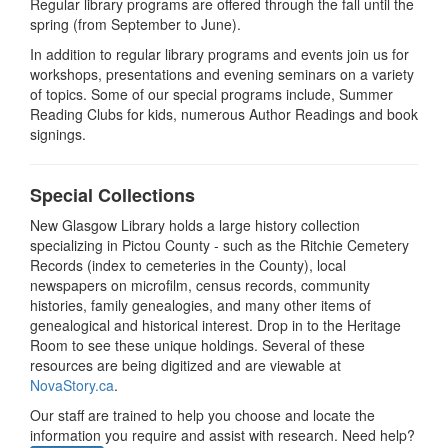
Regular library programs are offered through the fall until the
spring (from September to June).
In addition to regular library programs and events join us for
workshops, presentations and evening seminars on a variety
of topics. Some of our special programs include, Summer
Reading Clubs for kids, numerous Author Readings and book
signings.
Special Collections
New Glasgow Library holds a large history collection
specializing in Pictou County - such as the Ritchie Cemetery
Records (index to cemeteries in the County), local
newspapers on microfilm, census records, community
histories, family genealogies, and many other items of
genealogical and historical interest. Drop in to the Heritage
Room to see these unique holdings. Several of these
resources are being digitized and are viewable at
NovaStory.ca
.
Our staff are trained to help you choose and locate the
information you require and assist with research. Need help?