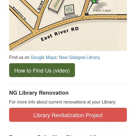
Find us on
Google Maps
:
New Glasgow Library
.
How to Find Us (video)
NG Library Renovation
For more info about current renovations at your Library:
Library Revitalization Project