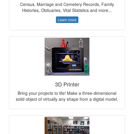
Census, Marriage and Cemetery Records, Family
Histories, Obituaries, Vital Statistics and more...
Learn more
3D Printer
Bring your projects to life! Make a three-dimensional
solid object of virtually any shape from a digital model.