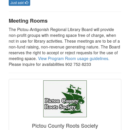
Just ask!
Meeting Rooms
The Pictou-Antigonish Regional Library Board will provide
non-profit groups with meeting space free of charge, when
not in use for library activities. These meetings are to be of a
non-fund raising, non-revenue generating nature. The Board
reserves the right to accept or reject requests for the use of
meeting space.
View Program Room usage guidelines.
Please inquire for availabilities 902 752-8233
Pictou County Roots Society