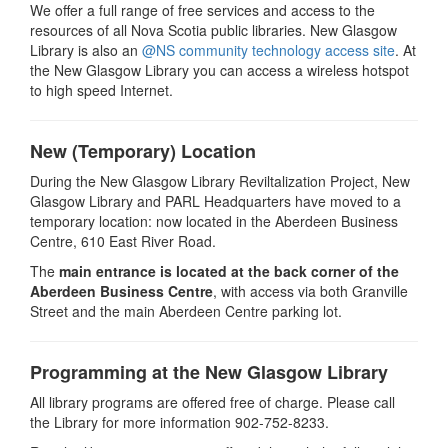
We offer a full range of free services and access to the
resources of all Nova Scotia public libraries. New Glasgow
Library is also an
@NS community technology access site
. At
the New Glasgow Library you can access a wireless hotspot
to high speed Internet.
New (Temporary) Location
During the New Glasgow Library Reviltalization Project, New
Glasgow Library and PARL Headquarters have moved to a
temporary location: now located in the Aberdeen Business
Centre, 610 East River Road.
The
main entrance is located at the back corner of the
Aberdeen Business Centre
, with access via both Granville
Street and the main Aberdeen Centre parking lot.
Programming at the New Glasgow Library
All library programs are offered free of charge. Please call
the Library for more information 902-752-8233.