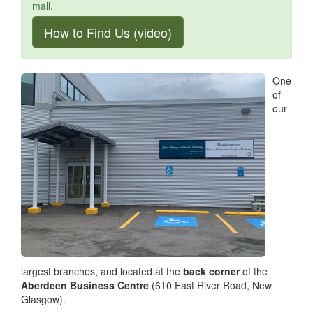
mall.
How to Find Us (video)
One
of
our
largest branches, and located at the
back corner
of the
Aberdeen Business Centre
(610 East River Road, New
Glasgow).