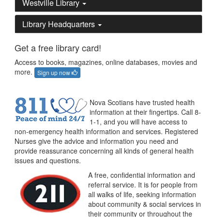
Westville Library
Library Headquarters
Get a free library card!
Access to books, magazines, online databases, movies and
more.
Sign up now
Nova Scotians have trusted health
information at their fingertips. Call 8-
1-1, and you will have access to
non-emergency health information and services. Registered
Nurses give the advice and information you need and
provide reassurance concerning all kinds of general health
issues and questions.
A free, confidential information and
referral service. It is for people from
all walks of life, seeking information
about community & social services in
their community or throughout the