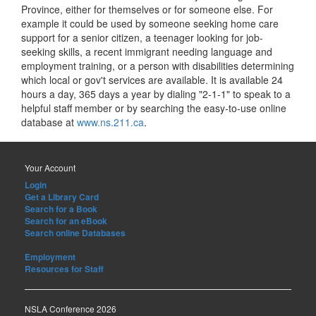
Province, either for themselves or for someone else. For
example it could be used by someone seeking home care
support for a senior citizen, a teenager looking for job-
seeking skills, a recent immigrant needing language and
employment training, or a person with disabilities determining
which local or gov't services are available. It is available 24
hours a day, 365 days a year by dialing "2-1-1" to speak to a
helpful staff member or by searching the easy-to-use online
database at
www.ns.211.ca
.
Your Account
Login
Get a Library Card
Search for a Book
Search for an eBook
Search online Databases
Employment
Resources for Staff
NSLA Conference 2026