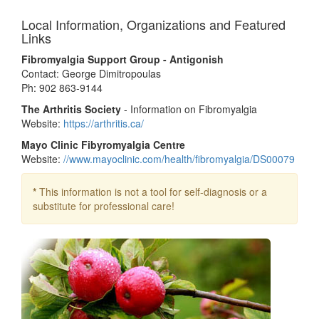
Local Information, Organizations and Featured
Links
Fibromyalgia Support Group - Antigonish
Contact: George Dimitropoulas
Ph: 902 863-9144
The Arthritis Society
- Information on Fibromyalgia
Website:
https://arthritis.ca/
Mayo Clinic Fibyromyalgia Centre
Website:
//www.mayoclinic.com/health/fibromyalgia/DS00079
*
This information is not a tool for self-diagnosis or a
substitute for professional care!