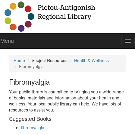
Menu
To
nav
Home
Subject Resources
Health & Wellness
Fibromyalgia
Fibromyalgia
Your public library is committed to bringing you a wide range
of books, materials and information about your health and
wellness. Your local public library can help. We have lots of
resources to assist you.
Suggested Books
fibromyalgia