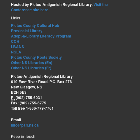
Hosted by Pictou-Antigonish Regional Library.
Visit the
Conference site here
.
Links
Pictou County Cultural Hub
Provincial Library
Adopt-a-Library Literacy Program
CCH
LBANS
NSLA
Pictou County Roots Society
Other NS Libraries (En)
Other NS Libraries (Fr)
Pictou-Antigonish Regional Library
610 East River Road. P.O. Box 276
New Glasgow, NS
B2H 5E3
P:
(902) 755-6031
Fax: (902) 755-6775
Toll free 1-866-779-7761
Email
info@parl.ns.ca
Keep in Touch