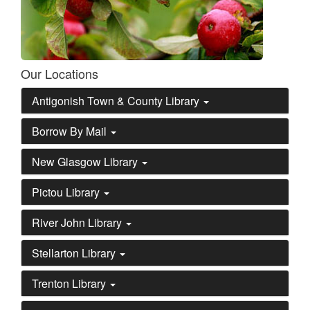
Our Locations
Antigonish Town & County Library
Borrow By Mail
New Glasgow Library
Pictou Library
River John Library
Stellarton Library
Trenton Library