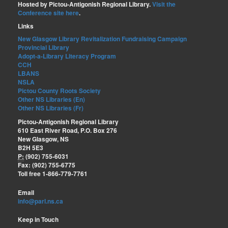
Hosted by Pictou-Antigonish Regional Library.
Visit the
Conference site here
.
Links
New Glasgow Library Revitalization Fundraising Campaign
Provincial Library
Adopt-a-Library Literacy Program
CCH
LBANS
NSLA
Pictou County Roots Society
Other NS Libraries (En)
Other NS Libraries (Fr)
Pictou-Antigonish Regional Library
610 East River Road, P.O. Box 276
New Glasgow, NS
B2H 5E3
P:
(902) 755-6031
Fax: (902) 755-6775
Toll free 1-866-779-7761
Email
info@parl.ns.ca
Keep in Touch