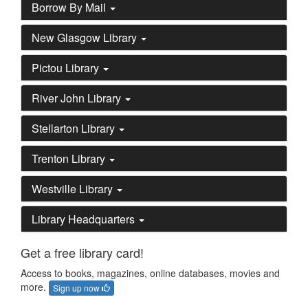
Borrow By Mail
New Glasgow Library
Pictou Library
River John Library
Stellarton Library
Trenton Library
Westville Library
Library Headquarters
Get a free library card!
Access to books, magazines, online databases, movies and
more.
Sign up now