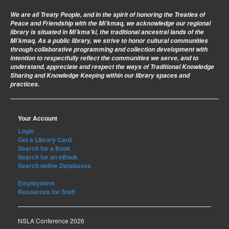
We are all Treaty People
, and in the spirit of honoring the Treaties of
Peace and Friendship with the Mi’kmaq, we acknowledge our regional
library is situated in Mi’kma’ki, the traditional ancestral lands of the
Mi’kmaq. As a public library, we strive to honor cultural communities
through collaborative programming and collection development with
intention to respectfully reflect the communities we serve, and to
understand, appreciate and respect the ways of Traditional Knowledge
Sharing and Knowledge Keeping within our library spaces and
practices.
Your Account
Login
Get a Library Card
Search for a Book
Search for an eBook
Search online Databases
Employment
Resources for Staff
NSLA Conference 2026