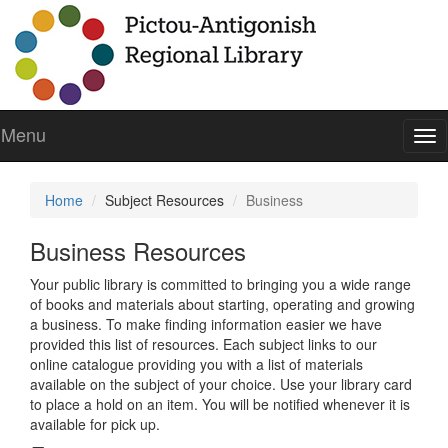
Menu
To
nav
Home
Subject Resources
Business
Business Resources
Your public library is committed to bringing you a wide range
of books and materials about starting, operating and growing
a business. To make finding information easier we have
provided this list of resources. Each subject links to our
online catalogue providing you with a list of materials
available on the subject of your choice. Use your library card
to place a hold on an item. You will be notified whenever it is
available for pick up.