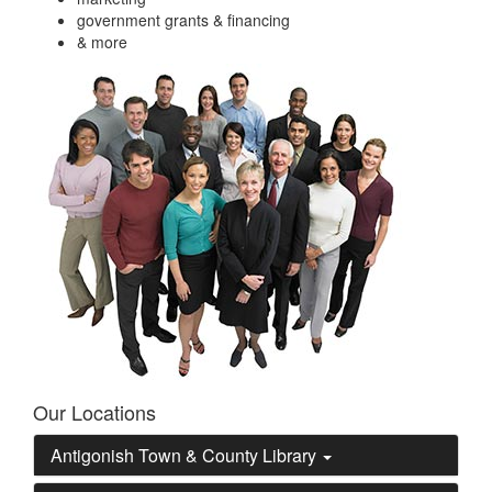
government grants & financing
& more
Our Locations
Antigonish Town & County Library