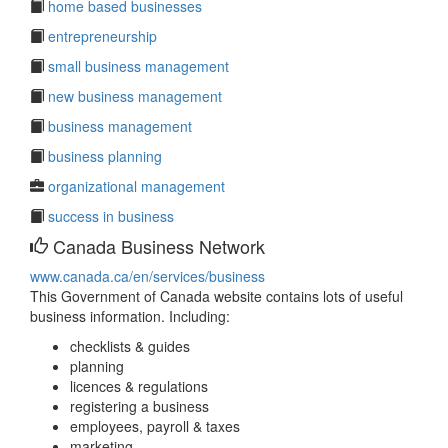
home based businesses
entrepreneurship
small business management
new business management
business management
business planning
organizational management
success in business
Canada Business Network
www.canada.ca/en/services/business
This Government of Canada website contains lots of useful
business information. Including:
checklists & guides
planning
licences & regulations
registering a business
employees, payroll & taxes
marketing