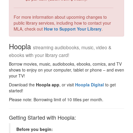
For more information about upcoming changes to
public library services, including how to contact your
MLA, check out
How to Support Your Library
.
Hoopla
streaming audiobooks, music, video &
ebooks with your library card!
Borrow movies, music, audiobooks, ebooks, comics, and TV
shows to enjoy on your computer, tablet or phone – and even
your TV!
Download the
Hoopla app
, or visit
Hoopla Digital
to get
started!
Please note: Borrowing limit of 10 titles per month.
Getting Started with Hoopla:
Before you begin: