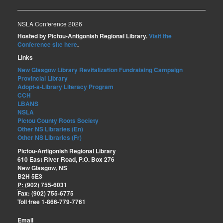
NSLA Conference 2026
Hosted by Pictou-Antigonish Regional Library.
Visit the
Conference site here
.
Links
New Glasgow Library Revitalization Fundraising Campaign
Provincial Library
Adopt-a-Library Literacy Program
CCH
LBANS
NSLA
Pictou County Roots Society
Other NS Libraries (En)
Other NS Libraries (Fr)
Pictou-Antigonish Regional Library
610 East River Road, P.O. Box 276
New Glasgow, NS
B2H 5E3
P:
(902) 755-6031
Fax: (902) 755-6775
Toll free 1-866-779-7761
Email