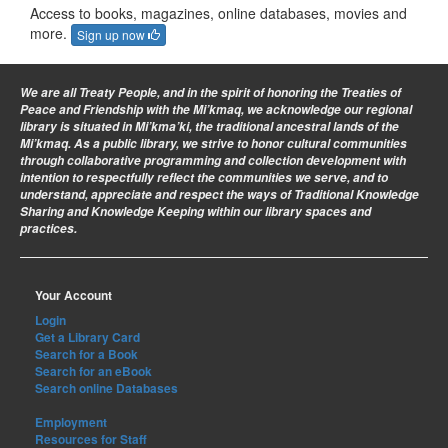
Access to books, magazines, online databases, movies and
more.
Sign up now
We are all Treaty People
, and in the spirit of honoring the Treaties of
Peace and Friendship with the Mi’kmaq, we acknowledge our regional
library is situated in Mi’kma’ki, the traditional ancestral lands of the
Mi’kmaq. As a public library, we strive to honor cultural communities
through collaborative programming and collection development with
intention to respectfully reflect the communities we serve, and to
understand, appreciate and respect the ways of Traditional Knowledge
Sharing and Knowledge Keeping within our library spaces and
practices.
Your Account
Login
Get a Library Card
Search for a Book
Search for an eBook
Search online Databases
Employment
Resources for Staff