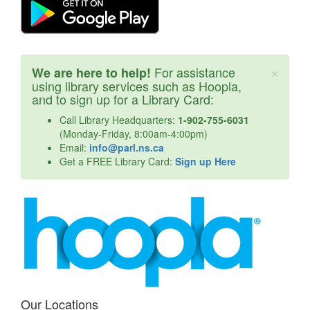
Cl
×
For assistance
We are here to help!
using library services such as Hoopla,
and to sign up for a Library Card:
Call Library Headquarters:
1-902-755-6031
(Monday-Friday, 8:00am-4:00pm)
Email:
info@parl.ns.ca
Get a FREE Library Card:
Sign up Here
Our Locations