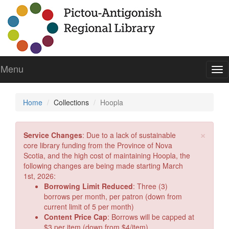
Menu
To
nav
Home
Collections
Hoopla
Cl
×
Service Changes
: Due to a lack of sustainable
core library funding from the Province of Nova
Scotia, and the high cost of maintaining Hoopla, the
following changes are being made starting March
1st, 2026:
Borrowing Limit Reduced
: Three (3)
borrows per month, per patron (down from
current limit of 5 per month)
Content Price Cap
: Borrows will be capped at
$3 per item (down from $4/item).