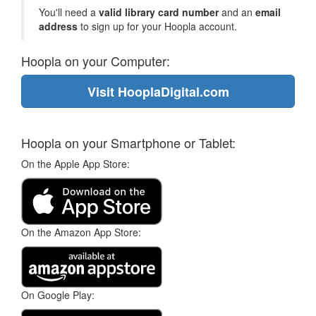
You'll need a
valid library card number
and an
email
address
to sign up for your Hoopla account.
Hoopla on your Computer:
Visit HooplaDigital.com
Hoopla on your Smartphone or Tablet:
On the Apple App Store:
On the Amazon App Store:
On Google Play: