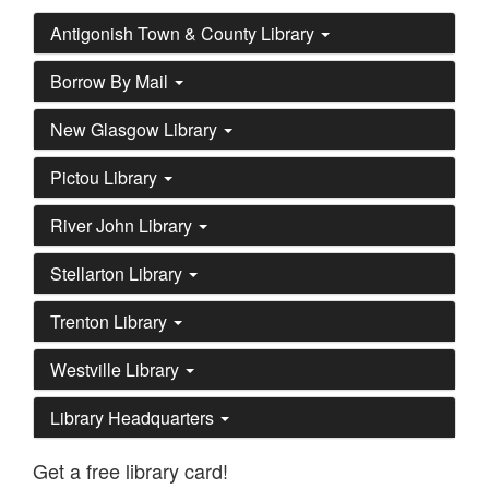
Antigonish Town & County Library
Borrow By Mail
New Glasgow Library
Pictou Library
River John Library
Stellarton Library
Trenton Library
Westville Library
Library Headquarters
Get a free library card!