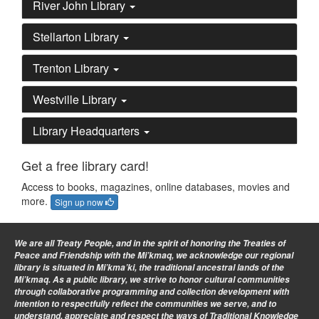
River John Library
Stellarton Library
Trenton Library
Westville Library
Library Headquarters
Get a free library card!
Access to books, magazines, online databases, movies and
more.
Sign up now
We are all Treaty People
, and in the spirit of honoring the Treaties of
Peace and Friendship with the Mi’kmaq, we acknowledge our regional
library is situated in Mi’kma’ki, the traditional ancestral lands of the
Mi’kmaq. As a public library, we strive to honor cultural communities
through collaborative programming and collection development with
intention to respectfully reflect the communities we serve, and to
understand, appreciate and respect the ways of Traditional Knowledge