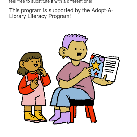
feel free to substitute it with a different one!
This program is supported by the Adopt-A-
Library Literacy Program!