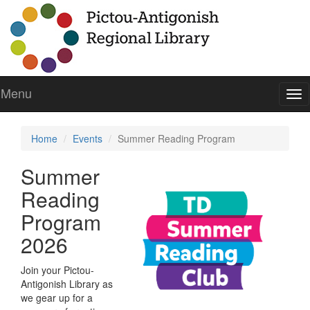
Menu
To
nav
Home
Events
Summer Reading Program
Summer
Reading
Program
2026
Join your Pictou-
Antigonish Library as
we gear up for a