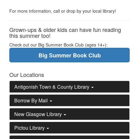
For more information, call or drop by your local library!
Grown-ups & older kids can have fun reading
this summer too!
Check out our Big Summer Book Club (ages 14+):
Big Summer Book Club
Our Locations
Antigonish Town & County Library
Borrow By Mail
New Glasgow Library
Pictou Library