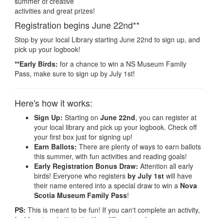
summer of creative
activities and great prizes!
Registration begins June 22nd**
Stop by your local Library starting June 22nd to sign up, and
pick up your logbook!
**Early Birds:
for a chance to win a NS Museum Family
Pass, make sure to sign up by July 1st!
Here's how it works:
Sign Up:
Starting on
June 22nd
, you can register at
your local library and pick up your logbook. Check off
your first box just for signing up!
Earn Ballots:
There are plenty of ways to earn ballots
this summer, with fun activities and reading goals!
Early Registration Bonus Draw:
Attention all early
birds! Everyone who registers
by July 1st
will have
their name entered into a special draw to win a
Nova
Scotia Museum Family Pass
!
PS:
This is meant to be fun! If you can't complete an activity,