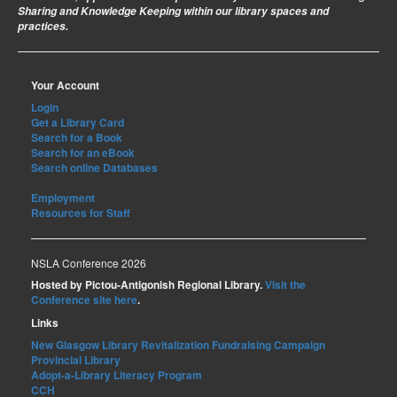
Sharing and Knowledge Keeping within our library spaces and
practices.
Your Account
Login
Get a Library Card
Search for a Book
Search for an eBook
Search online Databases
Employment
Resources for Staff
NSLA Conference 2026
Hosted by Pictou-Antigonish Regional Library.
Visit the
Conference site here
.
Links
New Glasgow Library Revitalization Fundraising Campaign
Provincial Library
Adopt-a-Library Literacy Program
CCH