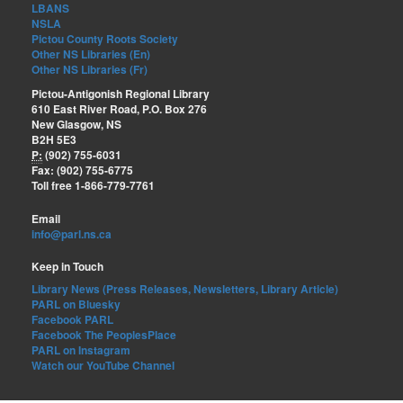
LBANS
NSLA
Pictou County Roots Society
Other NS Libraries (En)
Other NS Libraries (Fr)
Pictou-Antigonish Regional Library
610 East River Road, P.O. Box 276
New Glasgow, NS
B2H 5E3
P:
(902) 755-6031
Fax: (902) 755-6775
Toll free 1-866-779-7761
Email
info@parl.ns.ca
Keep in Touch
Library News (Press Releases, Newsletters, Library Article)
PARL on Bluesky
Facebook PARL
Facebook The PeoplesPlace
PARL on Instagram
Watch our YouTube Channel