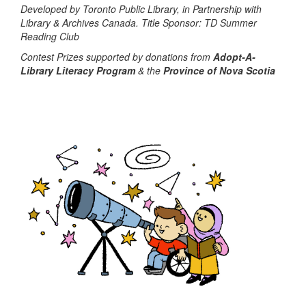
Developed by Toronto Public Library, in Partnership with
Library & Archives Canada. Title Sponsor: TD Summer
Reading Club
Contest Prizes supported by donations from
Adopt-A-
Library Literacy Program
& the
Province of Nova Scotia