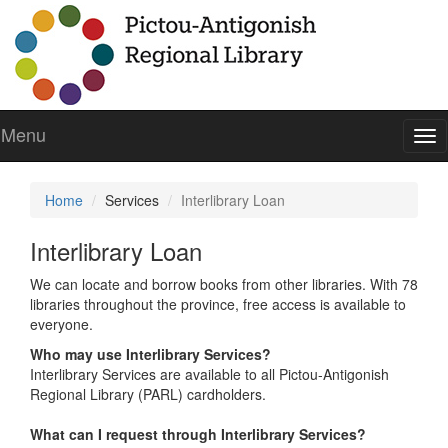
Menu
To
nav
Home
Services
Interlibrary Loan
Interlibrary Loan
We can locate and borrow books from other libraries. With 78
libraries throughout the province, free access is available to
everyone.
Who may use Interlibrary Services?
Interlibrary Services are available to all Pictou-Antigonish
Regional Library (PARL) cardholders.
What can I request through Interlibrary Services?