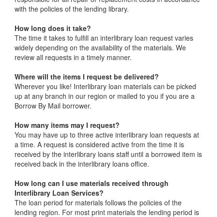
with the policies of the lending library.
How long does it take?
The time it takes to fulfill an interlibrary loan request varies
widely depending on the availability of the materials. We
review all requests in a timely manner.
Where will the items I request be delivered?
Wherever you like! Interlibrary loan materials can be picked
up at any branch in our region or mailed to you if you are a
Borrow By Mail borrower.
How many items may I request?
You may have up to three active interlibrary loan requests at
a time. A request is considered active from the time it is
received by the interlibrary loans staff until a borrowed item is
received back in the interlibrary loans office.
How long can I use materials received through
Interlibrary Loan Services?
The loan period for materials follows the policies of the
lending region. For most print materials the lending period is