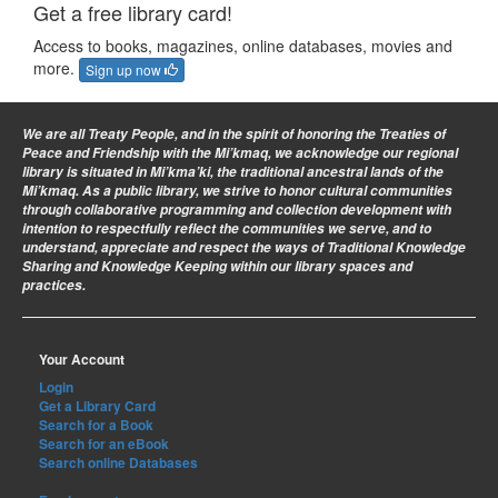
Get a free library card!
Access to books, magazines, online databases, movies and
more.
Sign up now
We are all Treaty People
, and in the spirit of honoring the Treaties of
Peace and Friendship with the Mi’kmaq, we acknowledge our regional
library is situated in Mi’kma’ki, the traditional ancestral lands of the
Mi’kmaq. As a public library, we strive to honor cultural communities
through collaborative programming and collection development with
intention to respectfully reflect the communities we serve, and to
understand, appreciate and respect the ways of Traditional Knowledge
Sharing and Knowledge Keeping within our library spaces and
practices.
Your Account
Login
Get a Library Card
Search for a Book
Search for an eBook
Search online Databases