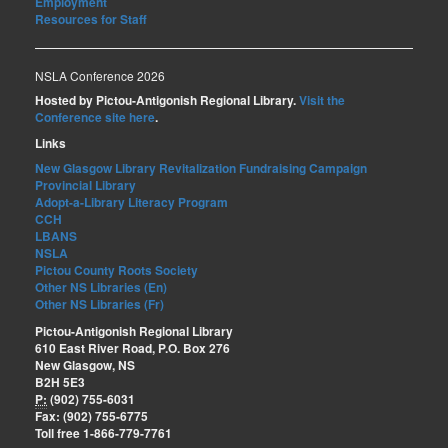
Employment
Resources for Staff
NSLA Conference 2026
Hosted by Pictou-Antigonish Regional Library.
Visit the
Conference site here
.
Links
New Glasgow Library Revitalization Fundraising Campaign
Provincial Library
Adopt-a-Library Literacy Program
CCH
LBANS
NSLA
Pictou County Roots Society
Other NS Libraries (En)
Other NS Libraries (Fr)
Pictou-Antigonish Regional Library
610 East River Road, P.O. Box 276
New Glasgow, NS
B2H 5E3
P:
(902) 755-6031
Fax: (902) 755-6775
Toll free 1-866-779-7761