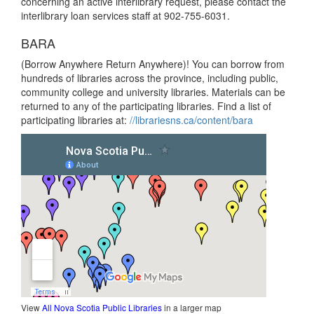
concerning an active interlibrary request, please contact the
interlibrary loan services staff at 902-755-6031.
BARA
(Borrow Anywhere Return Anywhere)! You can borrow from
hundreds of libraries across the province, including public,
community college and university libraries. Materials can be
returned to any of the participating libraries. Find a list of
participating libraries at:
//librariesns.ca/content/bara
View
All Nova Scotia Public Libraries
in a larger map