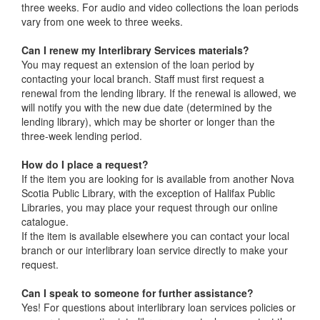
three weeks. For audio and video collections the loan periods
vary from one week to three weeks.
Can I renew my Interlibrary Services materials?
You may request an extension of the loan period by
contacting your local branch. Staff must first request a
renewal from the lending library. If the renewal is allowed, we
will notify you with the new due date (determined by the
lending library), which may be shorter or longer than the
three-week lending period.
How do I place a request?
If the item you are looking for is available from another Nova
Scotia Public Library, with the exception of Halifax Public
Libraries, you may place your request through our online
catalogue.
If the item is available elsewhere you can contact your local
branch or our interlibrary loan service directly to make your
request.
Can I speak to someone for further assistance?
Yes! For questions about interlibrary loan services policies or