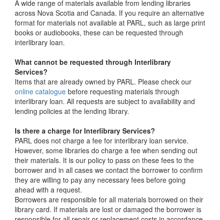
A wide range of materials available from lending libraries
across Nova Scotia and Canada. If you require an alternative
format for materials not available at PARL, such as large print
books or audiobooks, these can be requested through
interlibrary loan.
What cannot be requested through Interlibrary
Services?
Items that are already owned by PARL. Please check our
online catalogue
before requesting materials through
interlibrary loan. All requests are subject to availability and
lending policies at the lending library.
Is there a charge for Interlibrary Services?
PARL does not charge a fee for interlibrary loan service.
However, some libraries do charge a fee when sending out
their materials. It is our policy to pass on these fees to the
borrower and in all cases we contact the borrower to confirm
they are willing to pay any necessary fees before going
ahead with a request.
Borrowers are responsible for all materials borrowed on their
library card. If materials are lost or damaged the borrower is
responsible for all repair or replacement costs in accordance