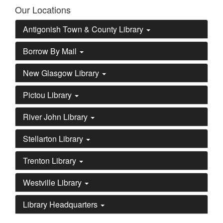
Our Locations
Antigonish Town & County Library
Borrow By Mail
New Glasgow Library
Pictou Library
River John Library
Stellarton Library
Trenton Library
Westville Library
Library Headquarters