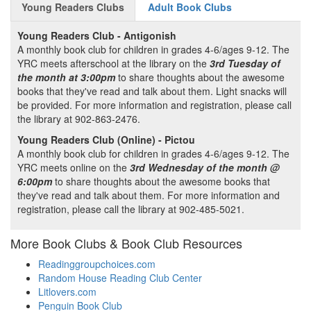
Young Readers Clubs
Adult Book Clubs
Young Readers Club - Antigonish
A monthly book club for children in grades 4-6/ages 9-12. The
YRC meets afterschool at the library on the
3rd Tuesday of
the month at 3:00pm
to share thoughts about the awesome
books that they've read and talk about them. Light snacks will
be provided. For more information and registration, please call
the library at 902-863-2476.
Young Readers Club (Online) - Pictou
A monthly book club for children in grades 4-6/ages 9-12. The
YRC meets online on the
3rd Wednesday of the month @
6:00pm
to share thoughts about the awesome books that
they've read and talk about them. For more information and
registration, please call the library at 902-485-5021.
More Book Clubs & Book Club Resources
Readinggroupchoices.com
Random House Reading Club Center
Litlovers.com
Penguin Book Club