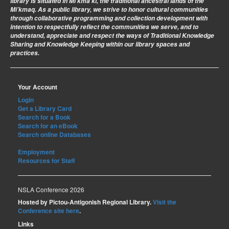
library is situated in Mi’kma’ki, the traditional ancestral lands of the
Mi’kmaq. As a public library, we strive to honor cultural communities
through collaborative programming and collection development with
intention to respectfully reflect the communities we serve, and to
understand, appreciate and respect the ways of Traditional Knowledge
Sharing and Knowledge Keeping within our library spaces and
practices.
Your Account
Login
Get a Library Card
Search for a Book
Search for an eBook
Search online Databases
Employment
Resources for Staff
NSLA Conference 2026
Hosted by Pictou-Antigonish Regional Library.
Visit the
Conference site here
.
Links