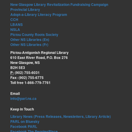
New Glasgow Library Revitalization Fundraising Campaign
Provincial Library
Adopt-a-Library Literacy Program
CCH
LBANS
NSLA
Pictou County Roots Society
Other NS Libraries (En)
Other NS Libraries (Fr)
Pictou-Antigonish Regional Library
610 East River Road, P.O. Box 276
New Glasgow, NS
B2H 5E3
P:
(902) 755-6031
Fax: (902) 755-6775
Toll free 1-866-779-7761
Email
info@parl.ns.ca
Keep in Touch
Library News (Press Releases, Newsletters, Library Article)
PARL on Bluesky
Facebook PARL
Facebook The PeoplesPlace