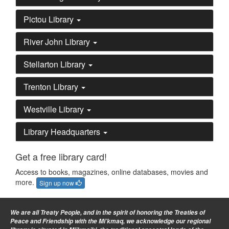
Pictou Library
River John Library
Stellarton Library
Trenton Library
Westville Library
Library Headquarters
Get a free library card!
Access to books, magazines, online databases, movies and
more.
Sign up now
We are all Treaty People
, and in the spirit of honoring the Treaties of
Peace and Friendship with the Mi’kmaq, we acknowledge our regional