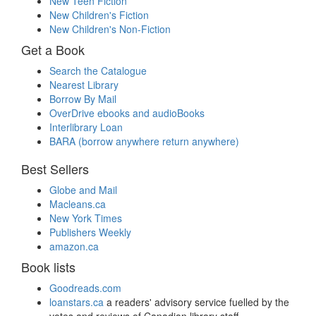
New Teen Fiction
New Children's Fiction
New Children's Non-Fiction
Get a Book
Search the Catalogue
Nearest Library
Borrow By Mail
OverDrive ebooks and audioBooks
Interlibrary Loan
BARA (borrow anywhere return anywhere)
Best Sellers
Globe and Mail
Macleans.ca
New York Times
Publishers Weekly
amazon.ca
Book lists
Goodreads.com
loanstars.ca
a readers' advisory service fuelled by the