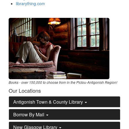
librarything.com
Books - over 150,000 to choose from in the Pictou-Antigonish Region!
Our Locations
Antigonish Town & County Library
Borrow By Mail
New Glasgow Library