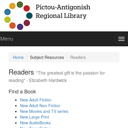
Menu
To
nav
Home
Subject Resources
Readers
Readers
"The greatest gift is the passion for
reading" - Elizabeth Hardwick
Find a Book
New Adult Fiction
New Adult Non-Fiction
New Movies and TV series
New Large Print
New AudioBooks