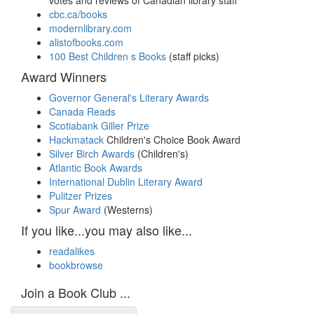
votes and reviews of Canadian library staff
cbc.ca/books
modernlibrary.com
alistofbooks.com
100 Best Children s Books
(staff picks)
Award Winners
Governor General's Literary Awards
Canada Reads
Scotiabank Giller Prize
Hackmatack
Children's Choice Book Award
Silver Birch Awards
(Children's)
Atlantic Book Awards
International Dublin Literary Award
Pulitzer Prizes
Spur Award
(Westerns)
If you like...you may also like...
readalikes
bookbrowse
Join a Book Club ...