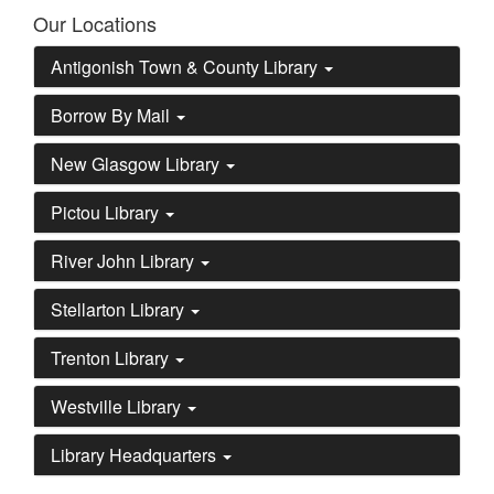
Our Locations
Antigonish Town & County Library
Borrow By Mail
New Glasgow Library
Pictou Library
River John Library
Stellarton Library
Trenton Library
Westville Library
Library Headquarters