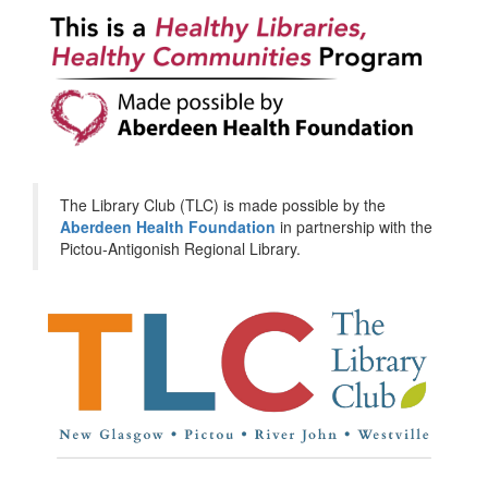
The Library Club (TLC) is made possible by the
Aberdeen Health Foundation
in partnership with the
Pictou-Antigonish Regional Library.