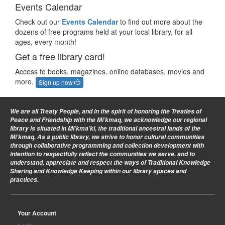
Events Calendar
Check out our
Events Calendar
to find out more about the
dozens of free programs held at your local library, for all
ages, every month!
Get a free library card!
Access to books, magazines, online databases, movies and
more.
Sign up now
We are all Treaty People
, and in the spirit of honoring the Treaties of
Peace and Friendship with the Mi’kmaq, we acknowledge our regional
library is situated in Mi’kma’ki, the traditional ancestral lands of the
Mi’kmaq. As a public library, we strive to honor cultural communities
through collaborative programming and collection development with
intention to respectfully reflect the communities we serve, and to
understand, appreciate and respect the ways of Traditional Knowledge
Sharing and Knowledge Keeping within our library spaces and
practices.
Your Account