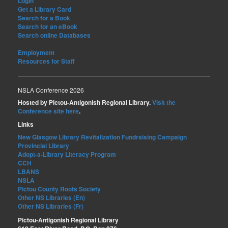
Login
Get a Library Card
Search for a Book
Search for an eBook
Search online Databases
Employment
Resources for Staff
NSLA Conference 2026
Hosted by Pictou-Antigonish Regional Library.
Visit the
Conference site here
.
Links
New Glasgow Library Revitalization Fundraising Campaign
Provincial Library
Adopt-a-Library Literacy Program
CCH
LBANS
NSLA
Pictou County Roots Society
Other NS Libraries (En)
Other NS Libraries (Fr)
Pictou-Antigonish Regional Library