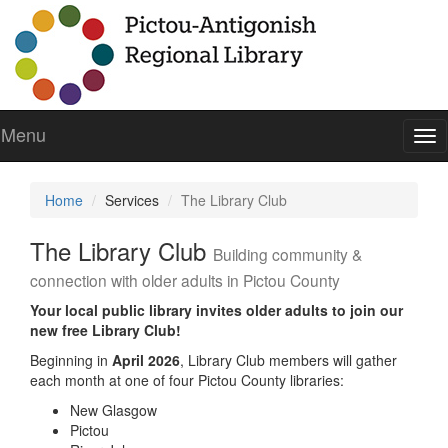
Menu
To
nav
Home
Services
The Library Club
The Library Club
Building community &
connection with older adults in Pictou County
Your local public library invites older adults to join our
new free Library Club!
Beginning in
April 2026
, Library Club members will gather
each month at one of four Pictou County libraries:
New Glasgow
Pictou