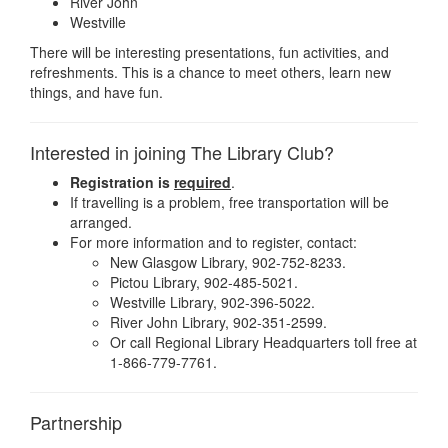
River John
Westville
There will be interesting presentations, fun activities, and
refreshments. This is a chance to meet others, learn new
things, and have fun.
Interested in joining The Library Club?
Registration is
required
.
If travelling is a problem, free transportation will be
arranged.
For more information and to register, contact:
New Glasgow Library, 902-752-8233.
Pictou Library, 902-485-5021.
Westville Library, 902-396-5022.
River John Library, 902-351-2599.
Or call Regional Library Headquarters toll free at
1-866-779-7761.
Partnership