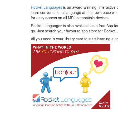
Rocket Languages
is an award-winning, interactive
learn conversational language at their own pace w
for easy access on all MP3 compatible devices.
Rocket Languages is also available as a free App f
go. Just search your favourite app store for Rocket
All you need is your library card to start learning a