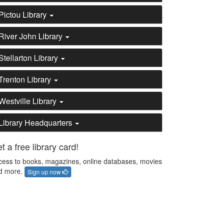
Pictou Library
River John Library
Stellarton Library
Trenton Library
Westville Library
Library Headquarters
t a free library card!
cess to books, magazines, online databases, movies
d more.
Sign up now