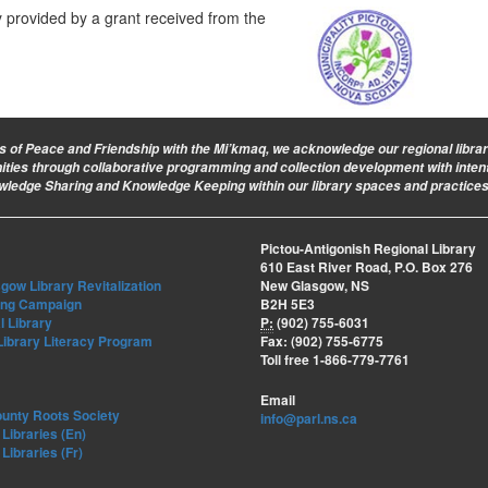
ly provided by a grant received from the
ies of Peace and Friendship with the Mi’kmaq, we acknowledge our regional library 
nities through collaborative programming and collection development with intent
owledge Sharing and Knowledge Keeping within our library spaces and practices
Pictou-Antigonish Regional Library
610 East River Road, P.O. Box 276
ow Library Revitalization
New Glasgow, NS
ing Campaign
B2H 5E3
l Library
P:
(902) 755-6031
Library Literacy Program
Fax: (902) 755-6775
Toll free 1-866-779-7761
Email
ounty Roots Society
info@parl.ns.ca
Libraries (En)
Libraries (Fr)