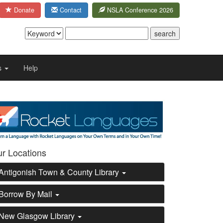
Donate
Contact
NSLA Conference 2026
s
Help
e
r Locations
Antigonish Town & County Library
Borrow By Mail
New Glasgow Library