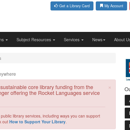
Get a Library Card
My Account
ons
Subject Resources
Services
News
About U
s
anywhere
Clos
×
 sustainable core library funding from the
Ou
nger offering the Rocket Languages service
ublic library services, including ways you can support
k out
How to Support Your Library
.