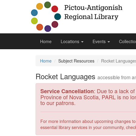
Home
Locations
Events
Collecti
Home
Subject Resources
Rocket Language
Rocket Languages
accessible from 
: Due to a lack of
Service Cancellation
Province of Nova Scotia, PARL is no lo
to our patrons.
For more information about upcoming changes to p
essential library services in your community, chec