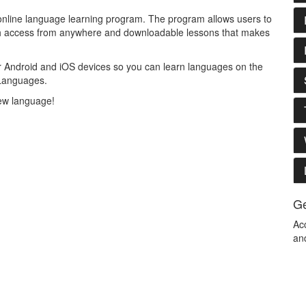
 online language learning program. The program allows users to
ith access from anywhere and downloadable lessons that makes
or Android and iOS devices so you can learn languages on the
 Languages.
 new language!
Ge
Ac
an