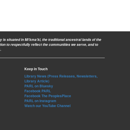
is situated in Mi’kma’ki, the traditional ancestral lands of the
ion to respectfully reflect the communities we serve, and to
.
Keep in Touch
Library News (Press Releases, Newsletters,
Library Article)
PARL on Bluesky
Facebook PARL
Facebook The PeoplesPlace
PARL on Instagram
Watch our YouTube Channel