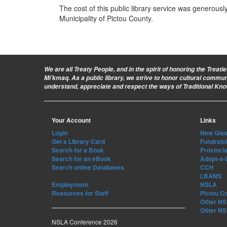
The cost of this public library service was generous
Municipality of Pictou County.
We are all Treaty People
, and in the spirit of honoring the Treat
Mi’kmaq. As a public library, we strive to honor cultural commu
understand, appreciate and respect the ways of Traditional Kn
Your Account
Links
Login
New Glasg
Get a Library Card
Fundrais
Search for a Book
Provincia
Search for an eBook
Adopt-a-
Search online Databases
CCH
LBANS
Employment
NSLA
Resources for Staff
Pictou C
Other NS 
Other NS 
NSLA Conference 2026