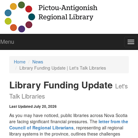
Menu
To
nav
Home
News
Library Funding Update | Let's Talk Libraries
Library Funding Update
Let's
Talk Libraries
Last Updated July 20, 2026
As you may have noticed, public libraries across Nova Scotia
are facing significant financial pressures. The
letter from the
Council of Regional Librarians
, representing all regional
library systems in the province, outlines these challenges