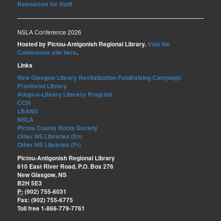
Resources for Staff
NSLA Conference 2026
Hosted by Pictou-Antigonish Regional Library.
Visit the
Conference site here
.
Links
New Glasgow Library Revitalization Fundraising Campaign
Provincial Library
Adopt-a-Library Literacy Program
CCH
LBANS
NSLA
Pictou County Roots Society
Other NS Libraries (En)
Other NS Libraries (Fr)
Pictou-Antigonish Regional Library
610 East River Road, P.O. Box 276
New Glasgow, NS
B2H 5E3
P:
(902) 755-6031
Fax: (902) 755-6775
Toll free 1-866-779-7761