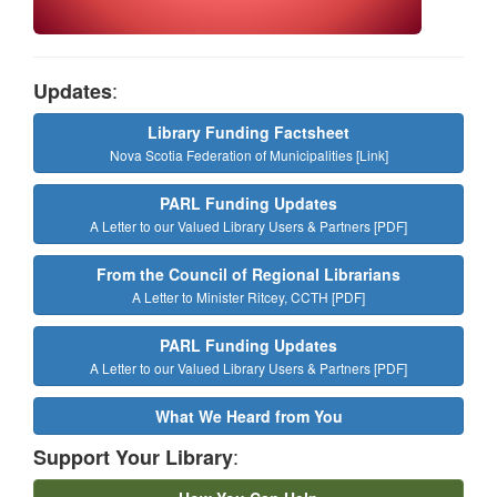
:
Updates
Library Funding Factsheet
Nova Scotia Federation of Municipalities [Link]
PARL Funding Updates
A Letter to our Valued Library Users & Partners [PDF]
From the Council of Regional Librarians
A Letter to Minister Ritcey, CCTH [PDF]
PARL Funding Updates
A Letter to our Valued Library Users & Partners [PDF]
What We Heard from You
:
Support Your Library