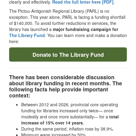
clearly and effectively.
Read the full letter here [PDF]
.
The Pictou-Antigonish Regional Library (PARL) is no
exception. This year alone, PARL is facing a funding shortfall
of $140,000. To avoid further reductions in services, the
library has launched a
major fundraising campaign for
The Library Fund
. You can learn more and make a donation
here:
Donate to The Library Fund
There has been considerable discussion
about library funding in recent months. The
following facts help provide important
context:
Between 2012 and 2026, provincial core operating
funding for libraries increased only twice— once
modestly and once more substantially— for a
total
increase of 15% over 14 years
.
During the same period, inflation rose by 38.9%.
Minimum wage increased by 50%.