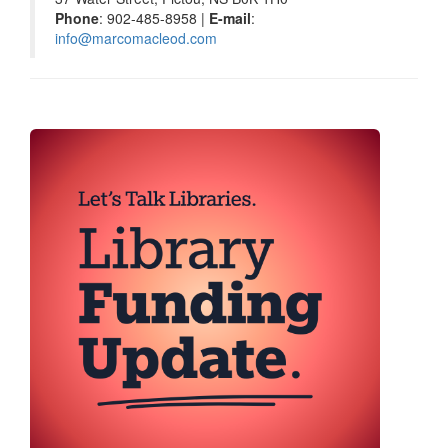
Phone
: 902-485-8958 |
E-mail
:
info@marcomacleod.com