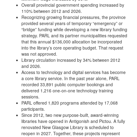
Overall provincial government spending increased by
110% between 2012 and 2026.
Recognizing growing financial pressures, the province
provided several years of temporary “emergency” or
“bridge” funding while developing a new library funding
strategy. PARL and its partner municipalities requested
that this annual $136,000 allocation be incorporated
into the library’s core operating budget. That request
was not approved.
Library circulation increased by 34% between 2012
and 2026.
Access to technology and digital services has become
a core library service. In the past year alone, PARL
recorded 33,891 public computer bookings and
delivered 1,216 one-on-one technology training
sessions.
PARL offered 1,820 programs attended by 17,068
participants.
Since 2012, two new purpose-built, award-winning
libraries have opened in Antigonish and Pictou. A fully
renovated New Glasgow Library is scheduled to
reopen in 2027. Together, these projects represent