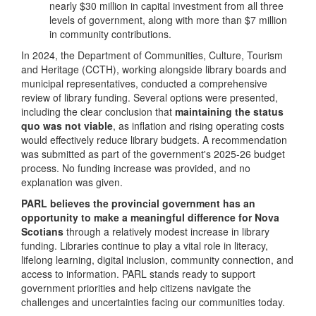
nearly $30 million in capital investment from all three
levels of government, along with more than $7 million
in community contributions.
In 2024, the Department of Communities, Culture, Tourism
and Heritage (CCTH), working alongside library boards and
municipal representatives, conducted a comprehensive
review of library funding. Several options were presented,
including the clear conclusion that
maintaining the status
quo was not viable
, as inflation and rising operating costs
would effectively reduce library budgets. A recommendation
was submitted as part of the government's 2025-26 budget
process. No funding increase was provided, and no
explanation was given.
PARL believes the provincial government has an
opportunity to make a meaningful difference for Nova
Scotians
through a relatively modest increase in library
funding. Libraries continue to play a vital role in literacy,
lifelong learning, digital inclusion, community connection, and
access to information. PARL stands ready to support
government priorities and help citizens navigate the
challenges and uncertainties facing our communities today.