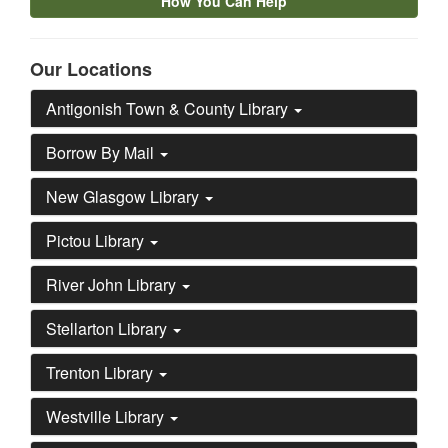
How You Can Help
Our Locations
Antigonish Town & County Library
Borrow By Mail
New Glasgow Library
Pictou Library
River John Library
Stellarton Library
Trenton Library
Westville Library