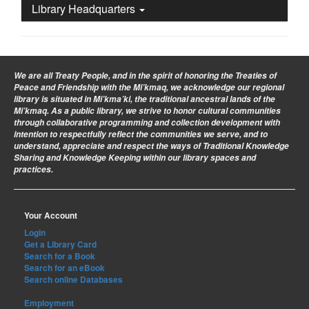
Library Headquarters
We are all Treaty People
, and in the spirit of honoring the Treaties of
Peace and Friendship with the Mi’kmaq, we acknowledge our regional
library is situated in Mi’kma’ki, the traditional ancestral lands of the
Mi’kmaq. As a public library, we strive to honor cultural communities
through collaborative programming and collection development with
intention to respectfully reflect the communities we serve, and to
understand, appreciate and respect the ways of Traditional Knowledge
Sharing and Knowledge Keeping within our library spaces and
practices.
Your Account
Login
Get a Library Card
Search for a Book
Search for an eBook
Search online Databases
Employment