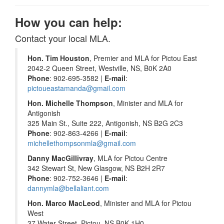
How you can help:
Contact your local MLA.
Hon. Tim Houston
, Premier and MLA for Pictou East
2042-2 Queen Street, Westville, NS, B0K 2A0
Phone
: 902-695-3582 |
E-mail
:
pictoueastamanda@gmail.com
Hon. Michelle Thompson
, Minister and MLA for
Antigonish
325 Main St., Suite 222, Antigonish, NS B2G 2C3
Phone
: 902-863-4266 |
E-mail
:
michellethompsonmla@gmail.com
Danny MacGillivray
, MLA for Pictou Centre
342 Stewart St, New Glasgow, NS B2H 2R7
Phone
: 902-752-3646 |
E-mail
:
dannymla@bellaliant.com
Hon. Marco MacLeod
, Minister and MLA for Pictou
West
37 Water Street, Pictou, NS B0K 1H0