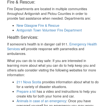
Fire & Rescue:
Fire Departments are located in multiple communities
throughout Antigonish and Pictou Counties in order to
provide fast assistance when needed. Departments are:
New Glasgow Fire & Rescue
Antigonish Town Volunteer Fire Department
Health Services:
If someone's health is in danger call 911.
Emergency Health
Services
will provide response with paramedics and
ambulances.
What you can do to stay safe: If you are interested in
learning more about what you can do to help keep you and
others safe consider visiting the following websites for more
information:
211 Nova Scotia
provides information about what to do
for a variety of disaster situations.
Prepare a kit
has a video and instructions to help you
create kits for both your home and car.
Animals in case of an emergency
: Once you have
prepared yourself for an emergency you may worry