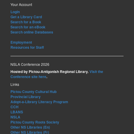
Your Account
Login
Get a Library Card
Search for a Book
Search for an eBook
Search online Databases
Employment
Resources for Staff
NSLA Conference 2026
Hosted by Pictou-Antigonish Regional Library.
Visit the
Conference site here
.
Links
Pictou County Cultural Hub
Provincial Library
Adopt-a-Library Literacy Program
CCH
LBANS
NSLA
Pictou County Roots Society
Other NS Libraries (En)
Other NS Libraries (Fr)