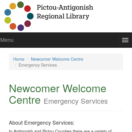
Menu
To
nav
Home
Newcomer Welcome Centre
Emergency Services
Newcomer Welcome
Centre
Emergency Services
About Emergency Services:
In Antigonish and Pictou Counties there are a variety of