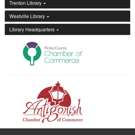
Trenton Library
Westville Library
Library Headquarters