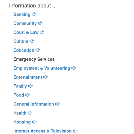
Information about ...
Banking
Community
Court & Law
Culture
Education
Emergency Services
Employment & Volunteering
Entertainment
Family
Food
General Information
Health
Housing
Internet Access & Television