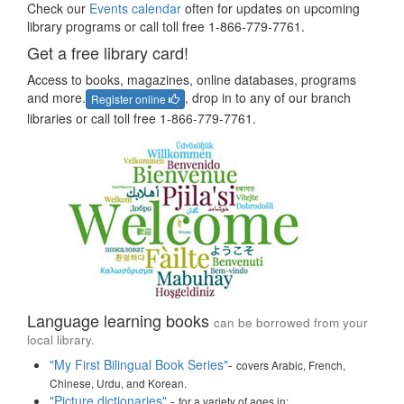
Check our
Events calendar
often for updates on upcoming
library programs or call toll free 1-866-779-7761.
Get a free library card!
Access to books, magazines, online databases, programs
and more.
, drop in to any of our branch
Register online
libraries or call toll free 1-866-779-7761.
Language learning books
can be borrowed from your
local library.
"My First Bilingual Book Series"
-
covers Arabic, French,
Chinese, Urdu, and Korean.
"Picture dictionaries"
-
for a variety of ages in: