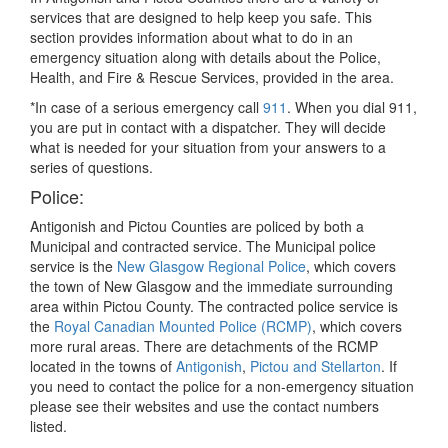
services that are designed to help keep you safe. This
section provides information about what to do in an
emergency situation along with details about the Police,
Health, and Fire & Rescue Services, provided in the area.
*In case of a serious emergency call
911
. When you dial 911,
you are put in contact with a dispatcher. They will decide
what is needed for your situation from your answers to a
series of questions.
Police:
Antigonish and Pictou Counties are policed by both a
Municipal and contracted service. The Municipal police
service is the
New Glasgow Regional Police
, which covers
the town of New Glasgow and the immediate surrounding
area within Pictou County. The contracted police service is
the
Royal Canadian Mounted Police (RCMP)
, which covers
more rural areas. There are detachments of the RCMP
located in the towns of
Antigonish
,
Pictou and Stellarton
. If
you need to contact the police for a non-emergency situation
please see their websites and use the contact numbers
listed.