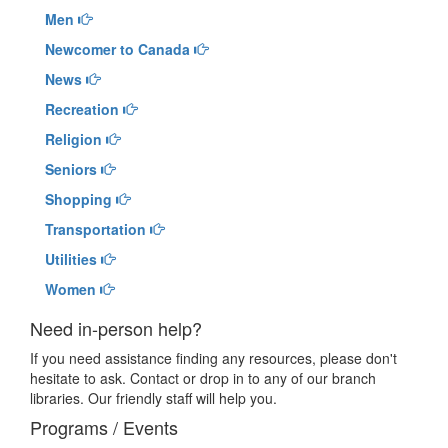
Men
Newcomer to Canada
News
Recreation
Religion
Seniors
Shopping
Transportation
Utilities
Women
Need in-person help?
If you need assistance finding any resources, please don't
hesitate to ask. Contact or drop in to any of our branch
libraries. Our friendly staff will help you.
Programs / Events