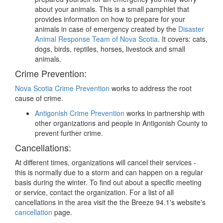
about your animals. This is a small pamphlet that
provides information on how to prepare for your
animals in case of emergency created by the
Disaster
Animal Response Team of Nova Scotia
. It covers: cats,
dogs, birds, reptiles, horses, livestock and small
animals.
Crime Prevention:
Nova Scotia Crime Prevention
works to address the root
cause of crime.
Antigonish Crime Prevention
works in partnership with
other organizations and people in Antigonish County to
prevent further crime.
Cancellations:
At different times, organizations will cancel their services -
this is normally due to a storm and can happen on a regular
basis during the winter. To find out about a specific meeting
or service, contact the organization. For a list of all
cancellations in the area visit the the Breeze 94.1's website's
cancellation
page.