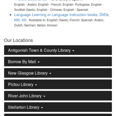
English - Arabic; English - French; English- Portugese; English -
Scottish Gaelic; English - Chinese; English - Spanish
Language Learning or Language Instruction books, DVDs,
kits, etc.
Available in: English; Gaelic; French; Spanish; Arabic;
Dutch; German; Italian; Korean
Our Locations
Antigonish Town & County Library
Borrow By Mail
New Glasgow Library
Pictou Library
River John Library
Stellarton Library