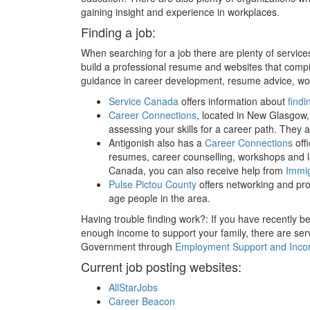
gaining insight and experience in workplaces.
Finding a job:
When searching for a job there are plenty of service
build a professional resume and websites that compil
guidance in career development, resume advice, work
Service Canada
offers information about
findi
Career Connections
, located in New Glasgow,
assessing your skills for a career path. They 
Antigonish also has a
Career Connections
off
resumes, career counselling, workshops and l
Canada, you can also receive help from
Immig
Pulse Pictou County
offers networking and pro
age people in the area.
Having trouble finding work?: If you have recently bee
enough income to support your family, there are se
Government through
Employment Support and Inco
Current job posting websites:
AllStarJobs
Career Beacon