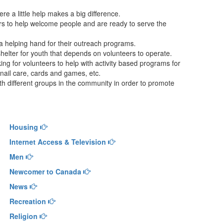
 a little help makes a big difference.
ers to help welcome people and are ready to serve the
 helping hand for their outreach programs.
helter for youth that depends on volunteers to operate.
ing for volunteers to help with activity based programs for
 nail care, cards and games, etc.
h different groups in the community in order to promote
Housing
Internet Access & Television
Men
Newcomer to Canada
News
Recreation
Religion