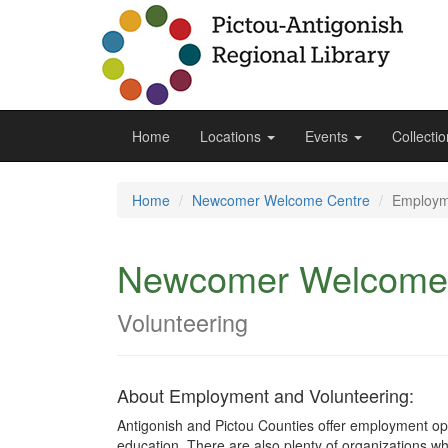
Home
Locations
Events
Collecti
Home
Newcomer Welcome Centre
Employm
Newcomer Welcome
Volunteering
About Employment and Volunteering:
Antigonish and Pictou Counties offer employment opp
education. There are also plenty of organizations who