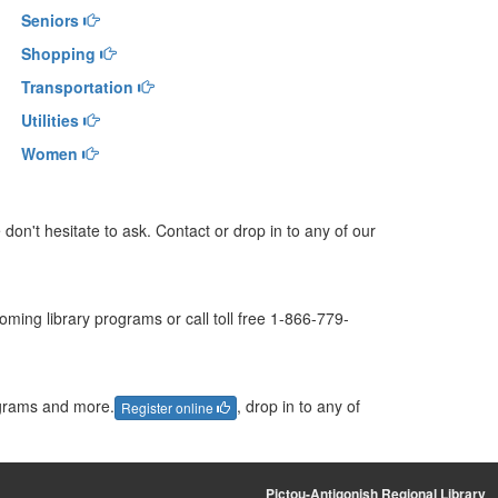
Seniors
Shopping
Transportation
Utilities
Women
don't hesitate to ask. Contact or drop in to any of our
ming library programs or call toll free 1-866-779-
ograms and more.
, drop in to any of
Register online
Pictou-Antigonish Regional Library