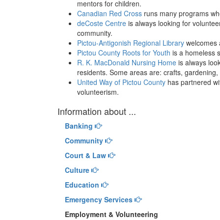
mentors for children.
Canadian Red Cross
runs many programs where
deCoste Centre
is always looking for volunte
community.
Pictou-Antigonish Regional Library
welcomes a
Pictou County Roots for Youth
is a homeless s
R. K. MacDonald Nursing Home
is always look
residents. Some areas are: crafts, gardening,
United Way of Pictou County
has partnered wit
volunteerism.
Information about ...
Banking
Community
Court & Law
Culture
Education
Emergency Services
Employment & Volunteering