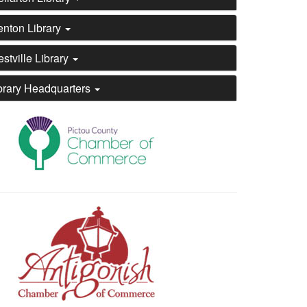
enton Library
stville Library
brary Headquarters