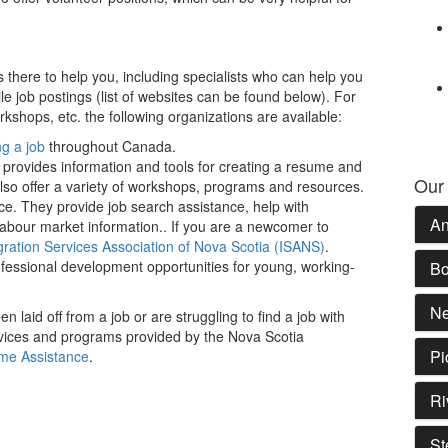
s there to help you, including specialists who can help you
e job postings (list of websites can be found below). For
shops, etc. the following organizations are available:
ng a job
throughout Canada.
 provides information and tools for creating a resume and
Our
also offer a variety of workshops, programs and resources.
ice. They provide job search assistance, help with
An
abour market information.. If you are a newcomer to
ration Services Association of Nova Scotia (ISANS)
.
fessional development opportunities for young, working-
Bo
Ne
n laid off from a job or are struggling to find a job with
rvices and programs provided by the Nova Scotia
Pi
me Assistance
.
Ri
St