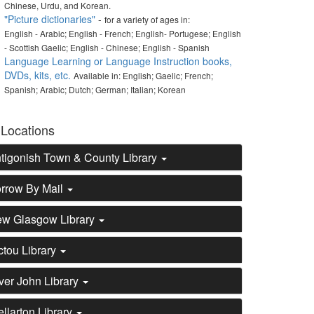
Chinese, Urdu, and Korean.
"Picture dictionaries"
-
for a variety of ages in:
English - Arabic; English - French; English- Portugese; English
- Scottish Gaelic; English - Chinese; English - Spanish
Language Learning or Language Instruction books,
DVDs, kits, etc.
Available in: English; Gaelic; French;
Spanish; Arabic; Dutch; German; Italian; Korean
 Locations
tigonish Town & County Library
rrow By Mail
w Glasgow Library
ctou Library
ver John Library
ellarton Library