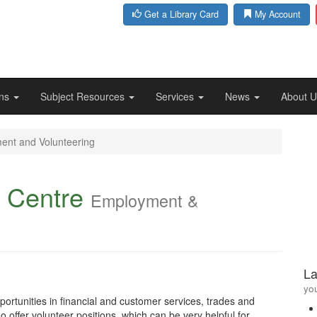
Get a Library Card
My Account
ons
Subject Resources
Services
News
About 
ent and Volunteering
 Centre
Employment &
La
you
ortunities in financial and customer services, trades and
 offer volunteer positions, which can be very helpful for