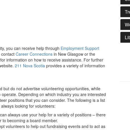
Tr
We
Li
ity, you can receive help through
Employment Support
 contact
Career Connections
in New Glasgow or the
 for information on how to receive assistance. For further
 website.
211 Nova Scotia
provides a variety of information
 but do not advertise volunteering opportunities, while
o operate. Depending on which industry you are interested
nteer positions that you can consider. The following is a list
e always looking for volunteers:
can always use your help for a variety of positions – there
tor to becoming a board member.
pt volunteers to help out fundraising events and to act as