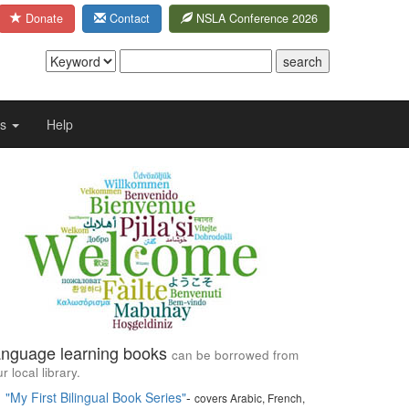
Donate
Contact
NSLA Conference 2026
Us
Help
nguage learning books
can be borrowed from
r local library.
"My First Bilingual Book Series"
-
covers Arabic, French,