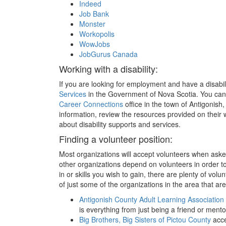
Indeed
Job Bank
Monster
Workopolis
WowJobs
JobGurus Canada
Working with a disability:
If you are looking for employment and have a disabil
Services
in the Government of Nova Scotia. You can
Career Connections
office in the town of Antigonish,
information, review the resources provided on their
about disability supports and services.
Finding a volunteer position:
Most organizations will accept volunteers when asked
other organizations depend on volunteers in order t
in or skills you wish to gain, there are plenty of volu
of just some of the organizations in the area that ar
Antigonish County Adult Learning Association
is everything from just being a friend or men
Big Brothers, Big Sisters of Pictou County
acce