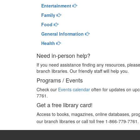
Entertainment
Family
Food
General Information
Health
Need in-person help?
If you need assistance finding any resources, please 
branch libraries. Our friendly staff will help you.
Programs / Events
Check our
Events calendar
often for updates on upco
7761.
Get a free library card!
Access to books, magazines, online databases, pr
our branch libraries or call toll free 1-866-779-7761.