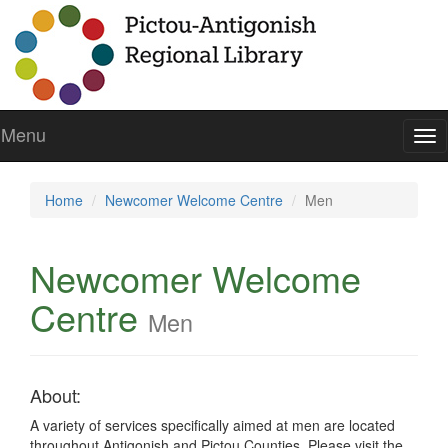
Menu
To
nav
Home
Newcomer Welcome Centre
Men
Newcomer Welcome
Centre
Men
About:
A variety of services specifically aimed at men are located
throughout Antigonish and Pictou Counties. Please visit the