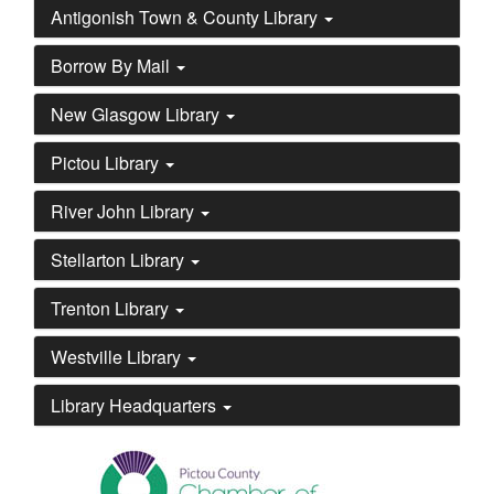
Antigonish Town & County Library
Borrow By Mail
New Glasgow Library
Pictou Library
River John Library
Stellarton Library
Trenton Library
Westville Library
Library Headquarters