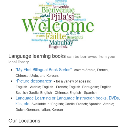
Language learning books
can be borrowed from your
local library.
"My First Bilingual Book Series"
-
covers Arabic, French,
Chinese, Urdu, and Korean.
"Picture dictionaries"
-
for a variety of ages in:
English - Arabic; English - French; English- Portugese; English -
Scottish Gaelic; English - Chinese; English - Spanish
Language Learning or Language Instruction books, DVDs,
kits, etc.
Available in: English; Gaelic; French; Spanish; Arabic;
Dutch; German; Italian; Korean
Our Locations