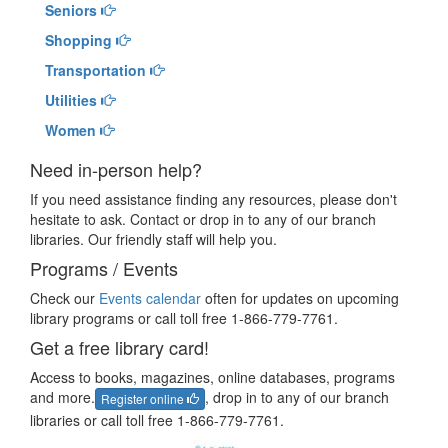
Seniors
Shopping
Transportation
Utilities
Women
Need in-person help?
If you need assistance finding any resources, please don't
hesitate to ask. Contact or drop in to any of our branch
libraries. Our friendly staff will help you.
Programs / Events
Check our
Events calendar
often for updates on upcoming
library programs or call toll free 1-866-779-7761.
Get a free library card!
Access to books, magazines, online databases, programs
and more.
, drop in to any of our branch
Register online
libraries or call toll free 1-866-779-7761.