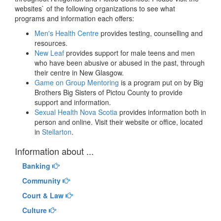
websites` of the following organizations to see what
programs and information each offers:
Men's Health Centre
provides testing, counselling and
resources.
New Leaf
provides support for male teens and men
who have been abusive or abused in the past, through
their centre in New Glasgow.
Game on Group Mentoring
is a program put on by Big
Brothers Big Sisters of Pictou County to provide
support and information.
Sexual Health Nova Scotia
provides information both in
person and online. Visit their website or office, located
in
Stellarton
.
Information about ...
Banking
Community
Court & Law
Culture