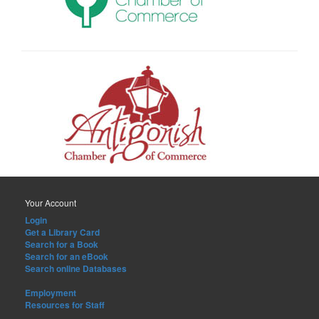
Your Account
Login
Get a Library Card
Search for a Book
Search for an eBook
Search online Databases
Employment
Resources for Staff