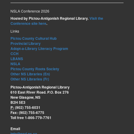
NSLA Conference 2026
Hosted by Pictou-Antigonish Regional Library.
Visit the
Conference site here
.
Links
Pictou County Cultural Hub
Provincial Library
Adopt-a-Library Literacy Program
CCH
LBANS
NSLA
Pictou County Roots Society
Other NS Libraries (En)
Other NS Libraries (Fr)
Pictou-Antigonish Regional Library
610 East River Road. P.O. Box 276
New Glasgow, NS
B2H 5E3
P:
(902) 755-6031
Fax: (902) 755-6775
Toll free 1-866-779-7761
Email
info@parl.ns.ca