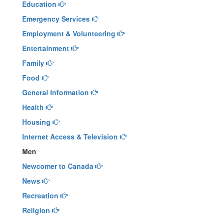
Education
Emergency Services
Employment & Volunteering
Entertainment
Family
Food
General Information
Health
Housing
Internet Access & Television
Men
Newcomer to Canada
News
Recreation
Religion