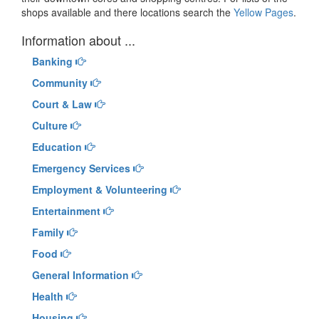
shops available and there locations search the
Yellow Pages
.
Information about ...
Banking
Community
Court & Law
Culture
Education
Emergency Services
Employment & Volunteering
Entertainment
Family
Food
General Information
Health
Housing