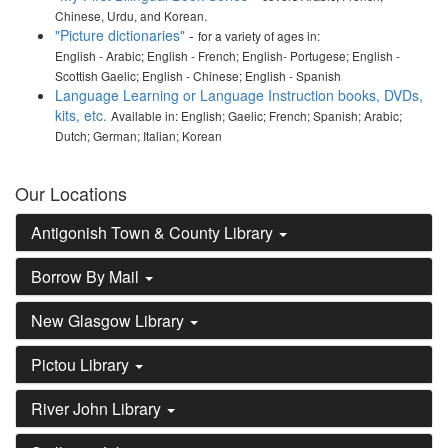
Chinese, Urdu, and Korean.
"Picture dictionaries"
-
for a variety of ages in:
English - Arabic; English - French; English- Portugese; English -
Scottish Gaelic; English - Chinese; English - Spanish
Language Learning or Language Instruction books, DVDs,
kits, etc.
Available in: English; Gaelic; French; Spanish; Arabic;
Dutch; German; Italian; Korean
Our Locations
Antigonish Town & County Library
Borrow By Mail
New Glasgow Library
Pictou Library
River John Library