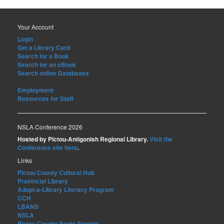
Your Account
Login
Get a Library Card
Search for a Book
Search for an eBook
Search online Databases
Employment
Resources for Staff
NSLA Conference 2026
Hosted by Pictou-Antigonish Regional Library.
Visit the
Conference site here
.
Links
Pictou County Cultural Hub
Provincial Library
Adopt-a-Library Literacy Program
CCH
LBANS
NSLA
Pictou County Roots Society