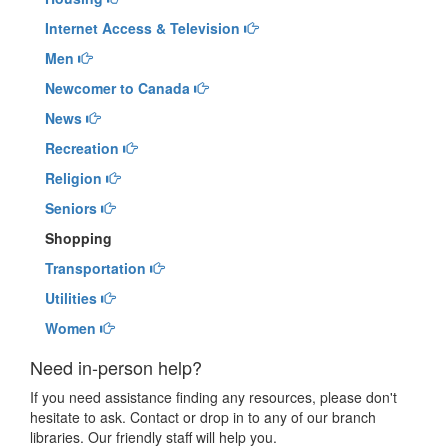
Internet Access & Television
Men
Newcomer to Canada
News
Recreation
Religion
Seniors
Shopping
Transportation
Utilities
Women
Need in-person help?
If you need assistance finding any resources, please don't
hesitate to ask. Contact or drop in to any of our branch
libraries. Our friendly staff will help you.