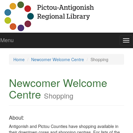
Menu
To
nav
Home
Newcomer Welcome Centre
Shopping
Newcomer Welcome
Centre
Shopping
About:
Antigonish and Pictou Counties have shopping available in
their downtown cores and shopping centres. For lists of the