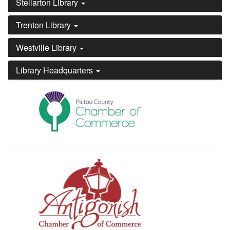
Stellarton Library
Trenton Library
Westville Library
Library Headquarters