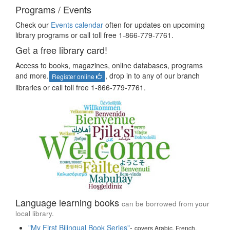
Programs / Events
Check our
Events calendar
often for updates on upcoming
library programs or call toll free 1-866-779-7761.
Get a free library card!
Access to books, magazines, online databases, programs
and more.
, drop in to any of our branch
Register online
libraries or call toll free 1-866-779-7761.
Language learning books
can be borrowed from your
local library.
"My First Bilingual Book Series"
-
covers Arabic, French,