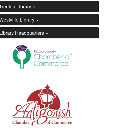
Trenton Library
Westville Library
Library Headquarters