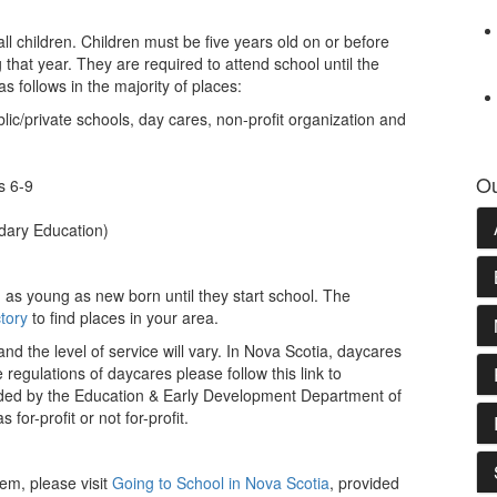
all children. Children must be five years old on or before
that year. They are required to attend school until the
s follows in the majority of places:
ic/private schools, day cares, non-profit organization and
Ou
s 6-9
dary Education)
 as young as new born until they start school. The
tory
to find places in your area.
nd the level of service will vary. In Nova Scotia, daycares
regulations of daycares please follow this link to
ided by the Education & Early Development Department of
or-profit or not for-profit.
tem, please visit
Going to School in Nova Scotia
, provided