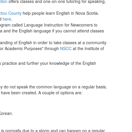
tion
offers classes and one-on-one tutoring for speaking,
ictou County
help people learn English in Nova Scotia.
nd
here
.
ogram called Language Instruction for Newcomers to
 and the English language if you cannot attend classes
standing of English in order to take classes at a community
h for Academic Purposes" through
NSCC
at the Institute of
u practice and further your knowledge of the English
hey do not speak the common language on a regular basis,
ps have been created. A couple of options are:
Korean.
his is normally due to a storm and can happen on a regular