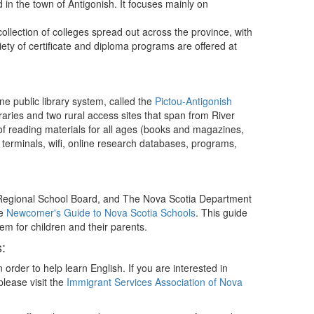
d in the town of Antigonish. It focuses mainly on
collection of colleges spread out across the province, with
riety of certificate and diploma programs are offered at
e public library system, called the
Pictou-Antigonish
braries and two rural access sites that span from River
 of reading materials for all ages (books and magazines,
 terminals, wifi, online research databases, programs,
x Regional School Board, and The Nova Scotia Department
he
Newcomer's Guide to Nova Scotia Schools
. This guide
em for children and their parents.
:
n order to help learn English. If you are interested in
lease visit the
Immigrant Services Association of Nova