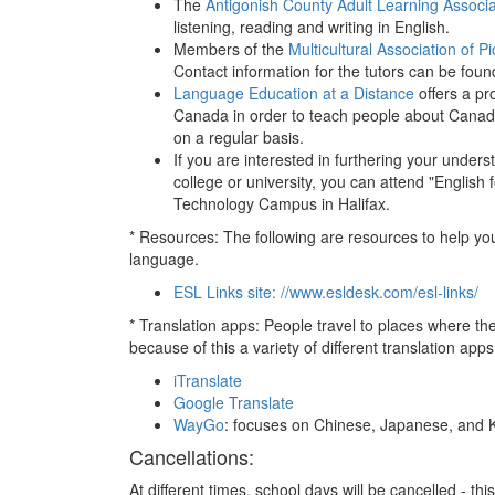
The
Antigonish County Adult Learning Associa
listening, reading and writing in English.
Members of the
Multicultural Association of P
Contact information for the tutors can be fou
Language Education at a Distance
offers a pr
Canada in order to teach people about Canada
on a regular basis.
If you are interested in furthering your under
college or university, you can attend "Englis
Technology Campus in Halifax.
* Resources: The following are resources to help yo
language.
ESL Links site: //www.esldesk.com/esl-links/
* Translation apps: People travel to places where t
because of this a variety of different translation ap
iTranslate
Google Translate
WayGo
: focuses on Chinese, Japanese, and 
Cancellations:
At different times, school days will be cancelled - t