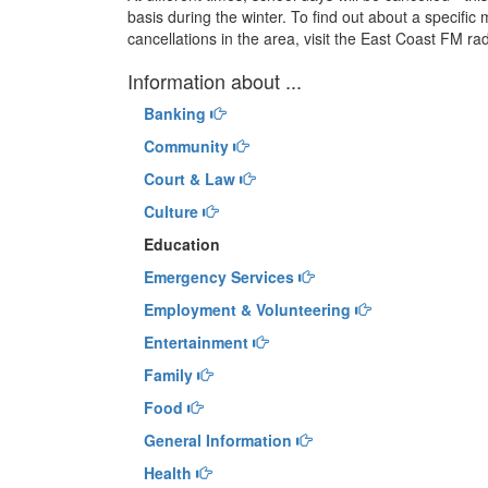
basis during the winter. To find out about a specific m
cancellations in the area, visit the East Coast FM ra
Information about ...
Banking
Community
Court & Law
Culture
Education
Emergency Services
Employment & Volunteering
Entertainment
Family
Food
General Information
Health