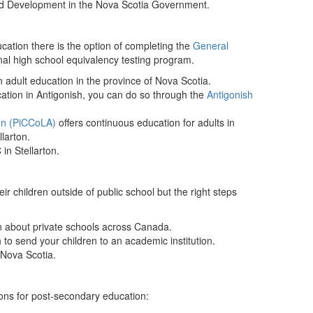
od Development in the Nova Scotia Government.
cation there is the option of completing the
General
onal high school equivalency testing program.
n adult education in the province of Nova Scotia.
ucation in Antigonish, you can do so through the
Antigonish
on (PiCCoLA)
offers continuous education for adults in
larton.
in Stellarton.
ir children outside of public school but the right steps
on about private schools across Canada.
sh to send your children to an academic institution.
 Nova Scotia.
ions for post-secondary education: