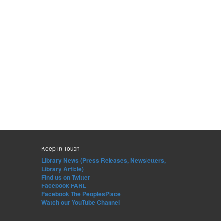
Keep in Touch
Library News (Press Releases, Newsletters,
Library Article)
Find us on Twitter
Facebook PARL
Facebook The PeoplesPlace
Watch our YouTube Channel