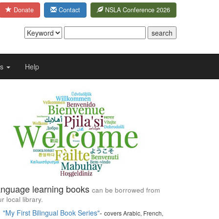
Donate
Contact
NSLA Conference 2026
Us
Help
nguage learning books
can be borrowed from
r local library.
"My First Bilingual Book Series"
-
covers Arabic, French,