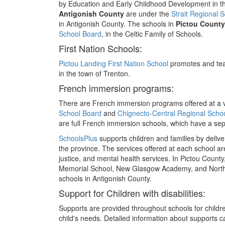
by Education and Early Childhood Development in t
Antigonish County
are under the
Strait Regional 
in Antigonish County. The schools in
Pictou County
School Board
, in the Celtic Family of Schools.
First Nation Schools:
Pictou Landing First Nation School
promotes and tea
in the town of Trenton.
French immersion programs:
There are French immersion programs offered at a va
School Board
and
Chignecto-Central Regional Scho
are full French immersion schools, which have a se
SchoolsPlus
supports children and families by deliv
the province. The services offered at each school ar
justice, and mental health services. In Pictou County,
Memorial School, New Glasgow Academy, and North N
schools in Antigonish County.
Support for Children with disabilities:
Supports are provided throughout schools for childre
child's needs. Detailed information about supports c