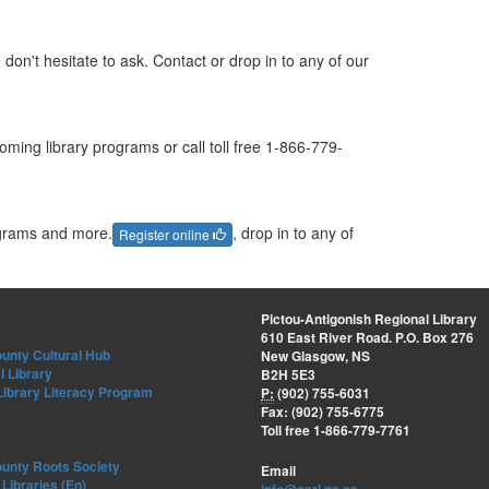
don't hesitate to ask. Contact or drop in to any of our
ming library programs or call toll free 1-866-779-
ograms and more.
, drop in to any of
Register online
Pictou-Antigonish Regional Library
610 East River Road. P.O. Box 276
unty Cultural Hub
New Glasgow, NS
l Library
B2H 5E3
Library Literacy Program
P:
(902) 755-6031
Fax: (902) 755-6775
Toll free 1-866-779-7761
ounty Roots Society
Email
Libraries (En)