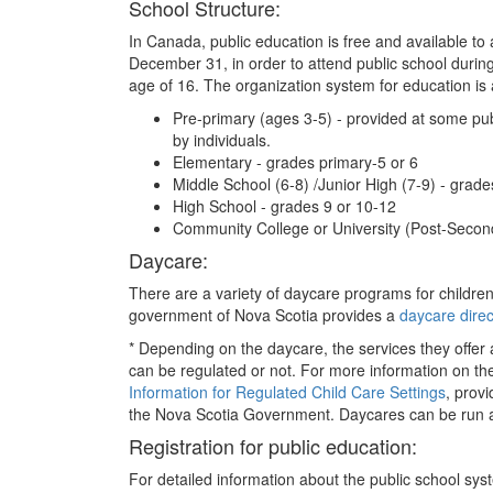
School Structure:
In Canada, public education is free and available to 
December 31, in order to attend public school during 
age of 16. The organization system for education is a
Pre-primary (ages 3-5) - provided at some publ
by individuals.
Elementary - grades primary-5 or 6
Middle School (6-8) /Junior High (7-9) - grade
High School - grades 9 or 10-12
Community College or University (Post-Secon
Daycare:
There are a variety of daycare programs for children
government of Nova Scotia provides a
daycare direc
* Depending on the daycare, the services they offer a
can be regulated or not. For more information on the 
Information for Regulated Child Care Settings
, prov
the Nova Scotia Government. Daycares can be run as f
Registration for public education:
For detailed information about the public school sys