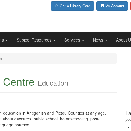
Get a Library Card
My Account
ons
Subject Resources
Services
News
About 
n
 Centre
Education
La
in education in Antigonish and Pictou Counties at any age.
on about daycares, public school, homeschooling, post-
you
language courses.