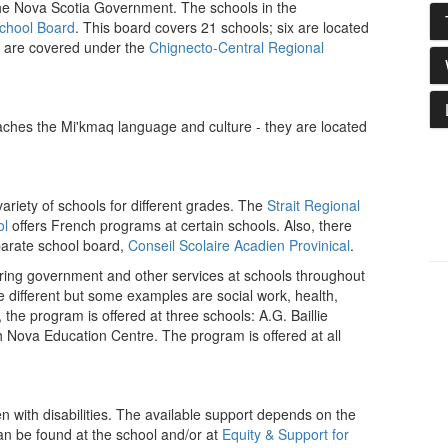
he Nova Scotia Government. The schools in the
School Board
. This board covers 21 schools; six are located
are covered under the
Chignecto-Central Regional
ches the Mi'kmaq language and culture - they are located
riety of schools for different grades. The
Strait Regional
ol
offers French programs at certain schools. Also, there
parate school board,
Conseil Scolaire Acadien Provinical
.
ering government and other services at schools throughout
e different but some examples are social work, health,
 the program is offered at three schools: A.G. Baillie
ova Education Centre. The program is offered at all
n with disabilities. The available support depends on the
an be found at the school and/or at
Equity & Support for