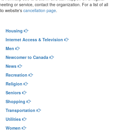
eeting or service, contact the organization. For a list of all
dio website's
cancellation page
.
Housing
Internet Access & Television
Men
Newcomer to Canada
News
Recreation
Religion
Seniors
Shopping
Transportation
Utilities
Women