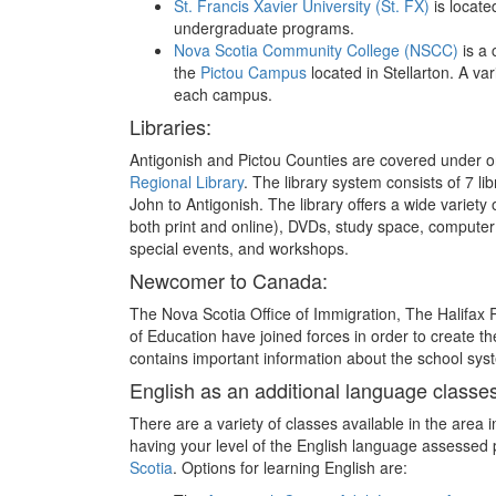
St. Francis Xavier University (St. FX)
is locate
undergraduate programs.
Nova Scotia Community College (NSCC)
is a 
the
Pictou Campus
located in Stellarton. A va
each campus.
Libraries:
Antigonish and Pictou Counties are covered under on
Regional Library
. The library system consists of 7 li
John to Antigonish. The library offers a wide variety
both print and online), DVDs, study space, computer
special events, and workshops.
Newcomer to Canada:
The Nova Scotia Office of Immigration, The Halifa
of Education have joined forces in order to create t
contains important information about the school syst
English as an additional language classes
There are a variety of classes available in the area i
having your level of the English language assessed p
Scotia
. Options for learning English are: