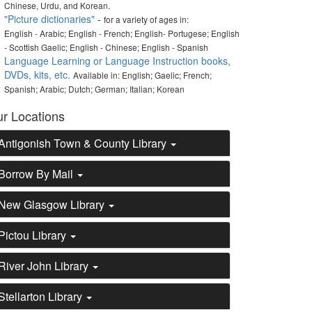
Chinese, Urdu, and Korean.
"Picture dictionaries"
-
for a variety of ages in:
English - Arabic; English - French; English- Portugese; English
- Scottish Gaelic; English - Chinese; English - Spanish
Language Learning or Language Instruction books,
DVDs, kits, etc.
Available in: English; Gaelic; French;
Spanish; Arabic; Dutch; German; Italian; Korean
r Locations
Antigonish Town & County Library
Borrow By Mail
New Glasgow Library
Pictou Library
River John Library
Stellarton Library