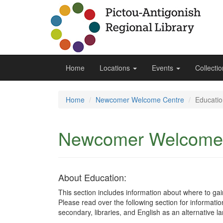
Home
Locations
Events
Collecti
Home
Newcomer Welcome Centre
Educatio
Newcomer Welcome
About Education:
This section includes information about where to ga
Please read over the following section for informati
secondary, libraries, and English as an alternative 