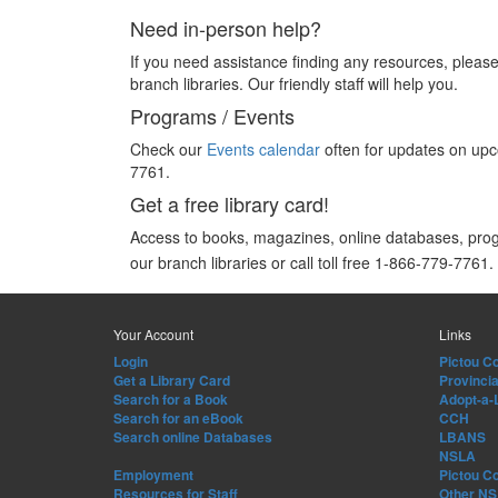
Need in-person help?
If you need assistance finding any resources, please 
branch libraries. Our friendly staff will help you.
Programs / Events
Check our
Events calendar
often for updates on upco
7761.
Get a free library card!
Access to books, magazines, online databases, pr
our branch libraries or call toll free 1-866-779-7761.
Your Account
Links
Login
Pictou Co
Get a Library Card
Provincia
Search for a Book
Adopt-a-
Search for an eBook
CCH
Search online Databases
LBANS
NSLA
Employment
Pictou C
Resources for Staff
Other NS 