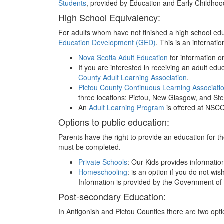
Students
, provided by Education and Early Childho
High School Equivalency:
For adults whom have not finished a high school edu
Education Development (GED)
. This is an internati
Nova Scotia Adult Education
for information o
If you are interested in receiving an adult ed
County Adult Learning Association
.
Pictou County Continuous Learning Associati
three locations: Pictou, New Glasgow, and Stel
An
Adult Learning Program
is offered at NSCC 
Options to public education:
Parents have the right to provide an education for the
must be completed.
Private Schools
: Our Kids provides informati
Homeschooling
: is an option if you do not wi
Information is provided by the Government of
Post-secondary Education:
In Antigonish and Pictou Counties there are two opt